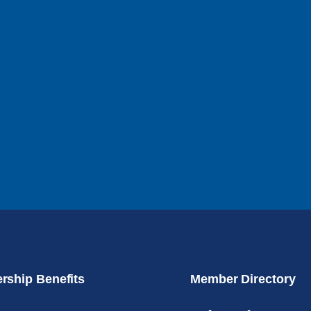
ship Benefits
Member Directory