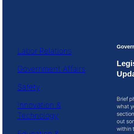
Govern
Labor Relations
Legi
Government Affairs
Upda
Safety
Brief p
Innovation &
what y
Technology
section
out so
within 
Education &