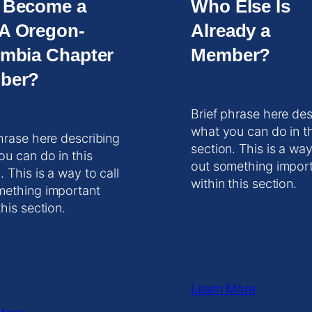
 Become a
Who Else Is
A Oregon-
Already a
mbia Chapter
Member?
ber?
Brief phrase here des
what you can do in t
hrase here describing
section. This is a way
ou can do in this
out something impor
. This is a way to call
within this section.
mething important
this section.
Learn More