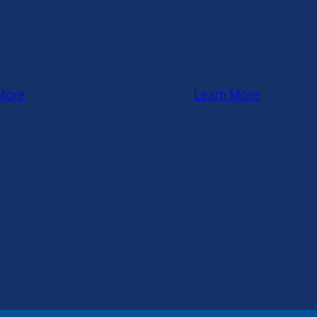
More
Learn More