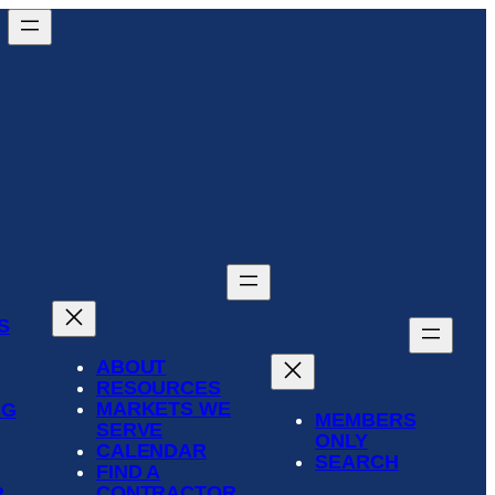
S
ABOUT
RESOURCES
MARKETS WE
NG
MEMBERS
SERVE
ONLY
CALENDAR
SEARCH
FIND A
CONTRACTOR
R