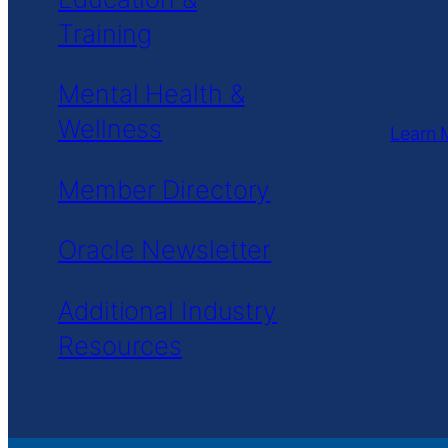
Training
Mental Health &
Wellness
Learn 
Member Directory
Oracle Newsletter
Additional Industry
Resources