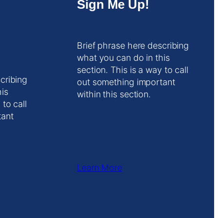
Sign Me Up!
Brief phrase here describing
what you can do in this
section. This is a way to call
cribing
out something important
his
within this section.
 to call
tant
Learn More