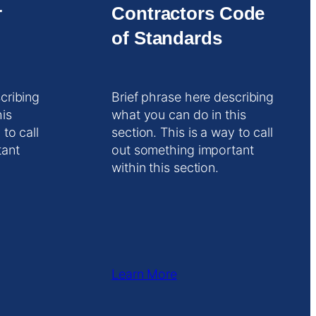
r
Contractors Code
of Standards
cribing
Brief phrase here describing
his
what you can do in this
 to call
section. This is a way to call
tant
out something important
within this section.
Learn More