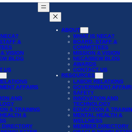
ABOUT
 NECA?
WHAT IS NECA?
STAFF &
BOARD, STAFF &
TEES
COMMITTEES
 & VISION
MISSION & VISION
BEW BLOG
NECA/IBEW BLOG
S
AWARDS
T US
CONTACT US
RESOURCES
RELATIONS
LABOR RELATIONS
MENT AFFAIRS
GOVERNMENT AFFAIR
SAFETY
ION AND
INNOVATION AND
LOGY
TECHNOLOGY
ON & TRAINING
EDUCATION & TRAINI
 HEALTH &
MENTAL HEALTH &
SS
WELLNESS
 DIRECTORY
MEMBER DIRECTORY
 NEWSLETTER
ORACLE NEWSLETTE