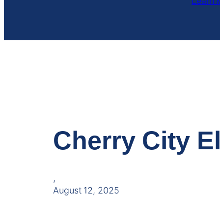
Learn 
Cherry City El
,
August 12, 2025