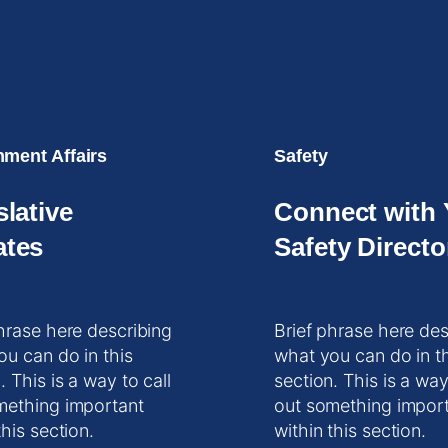
ment Affairs
Safety
slative
Connect with 
tes
Safety Directo
hrase here describing
Brief phrase here des
ou can do in this
what you can do in t
. This is a way to call
section. This is a way
mething important
out something impor
this section.
within this section.