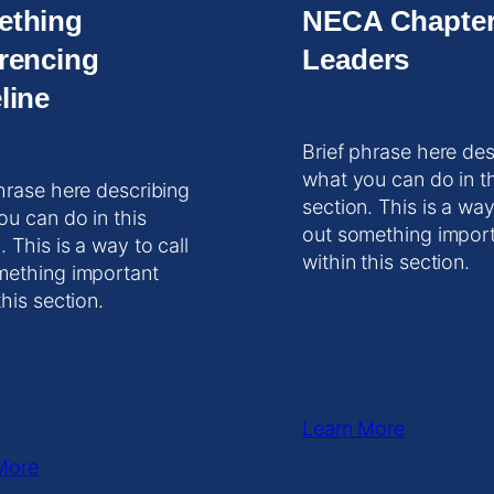
ething
NECA Chapte
rencing
Leaders
line
Brief phrase here des
what you can do in t
hrase here describing
section. This is a way
ou can do in this
out something impor
. This is a way to call
within this section.
mething important
this section.
Learn More
More