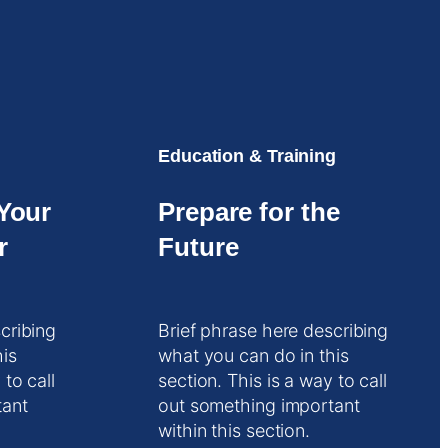
Education & Training
Your
Prepare for the
r
Future
cribing
Brief phrase here describing
his
what you can do in this
 to call
section. This is a way to call
tant
out something important
within this section.