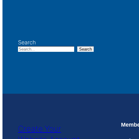
Search
Search
Member
Create Your