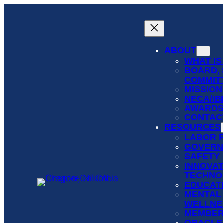
Skip
to
content
ABOUT
WHAT IS
BOARD, 
COMMIT
MISSION
NECA/I
AWARD
CONTAC
RESOURCES
LABOR 
GOVERN
SAFETY
INNOVAT
TECHNO
EDUCATI
MENTAL
WELLNE
MEMBER
ORACLE