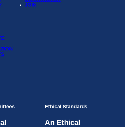
JOIN
Y
TE
ATION
TS
ittees
Ethical Standards
al
An Ethical