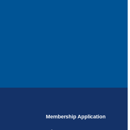
Membership Application