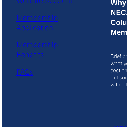
Website Account
Why
NEC
Membership
Colu
Application
Mem
Membership
Benefits
Brief p
what y
FAQs
section
out so
within 