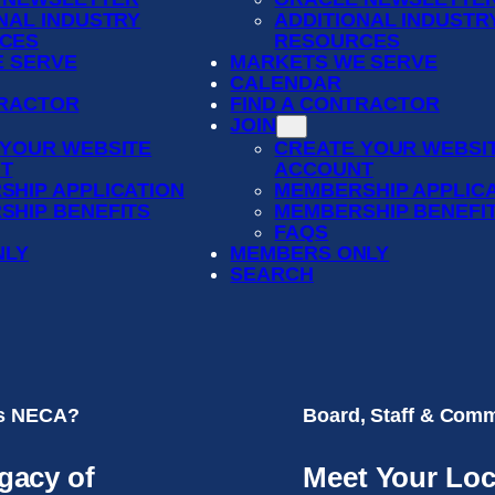
NAL INDUSTRY
ADDITIONAL INDUSTR
CES
RESOURCES
 SERVE
MARKETS WE SERVE
CALENDAR
TRACTOR
FIND A CONTRACTOR
JOIN
 YOUR WEBSITE
CREATE YOUR WEBSI
T
ACCOUNT
SHIP APPLICATION
MEMBERSHIP APPLIC
SHIP BENEFITS
MEMBERSHIP BENEFI
FAQS
NLY
MEMBERS ONLY
SEARCH
is NECA?
Board, Staff & Comm
gacy of
Meet Your Loc