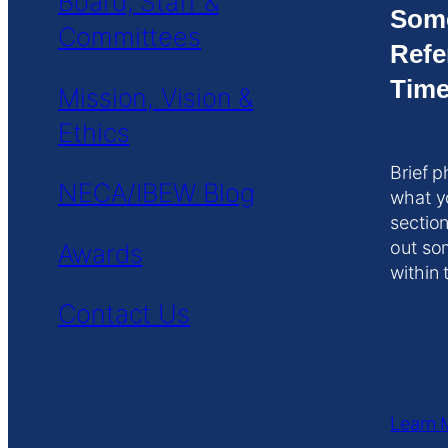
Board, Staff &
Som
Committees
Refe
Time
Mission, Vision &
Ethics
Brief p
NECA/IBEW Blog
what y
section
out so
Awards
within 
Contact Us
Learn 