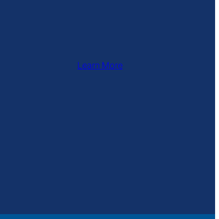
Learn More