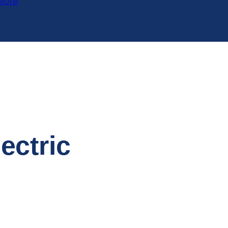
More
ectric