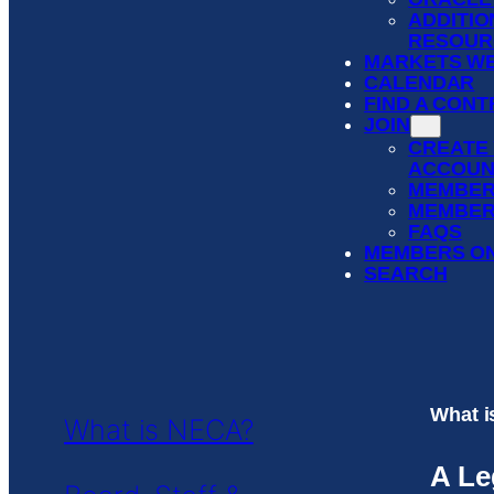
ADDITIO
RESOUR
MARKETS WE
CALENDAR
FIND A CON
JOIN
CREATE
ACCOUN
MEMBER
MEMBER
FAQS
MEMBERS O
SEARCH
What 
What is NECA?
A Le