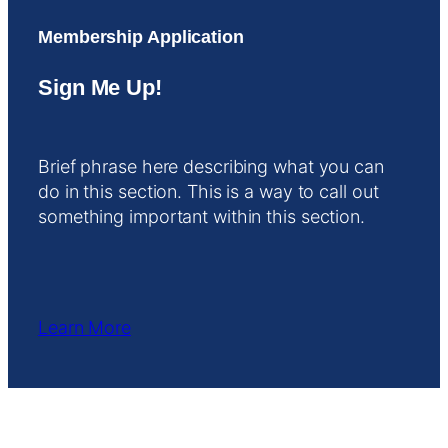
Membership Application
Sign Me Up!
Brief phrase here describing what you can
do in this section. This is a way to call out
something important within this section.
Learn More