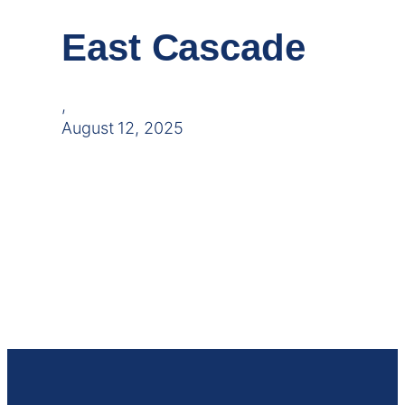
East Cascade
,
August 12, 2025