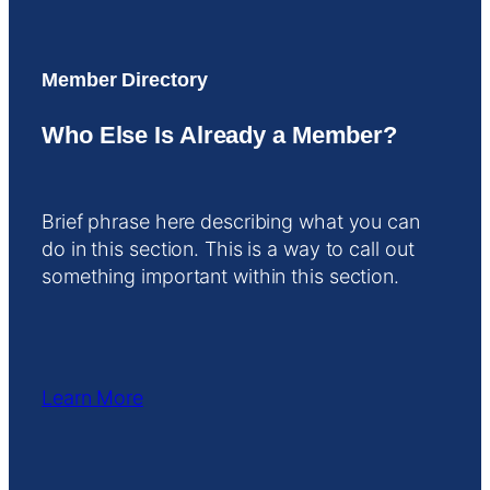
Member Directory
Who Else Is Already a Member?
Brief phrase here describing what you can
do in this section. This is a way to call out
something important within this section.
Learn More