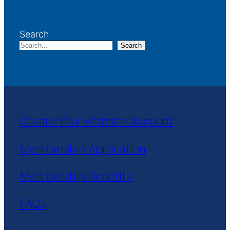
Search
Search
Create Your Website Account
Membership Application
Membership Benefits
FAQs