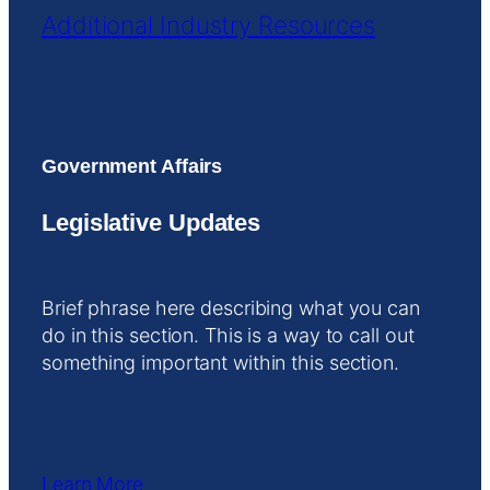
Additional Industry Resources
Government Affairs
Legislative Updates
Brief phrase here describing what you can
do in this section. This is a way to call out
something important within this section.
Learn More