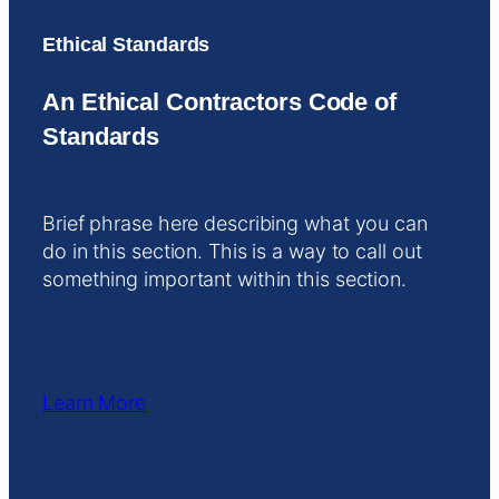
Ethical Standards
An Ethical Contractors Code of
Standards
Brief phrase here describing what you can
do in this section. This is a way to call out
something important within this section.
Learn More