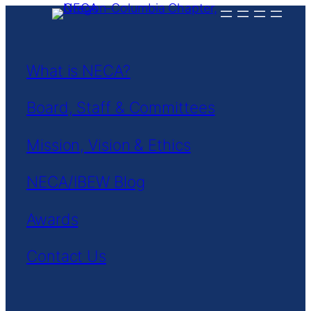
Skip
to
content
What is NECA?
Board, Staff & Committees
Mission, Vision & Ethics
NECA/IBEW Blog
Awards
Contact Us