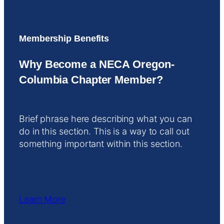
Membership Benefits
Why Become a NECA Oregon-
Columbia Chapter Member?
Brief phrase here describing what you can
do in this section. This is a way to call out
something important within this section.
Learn More