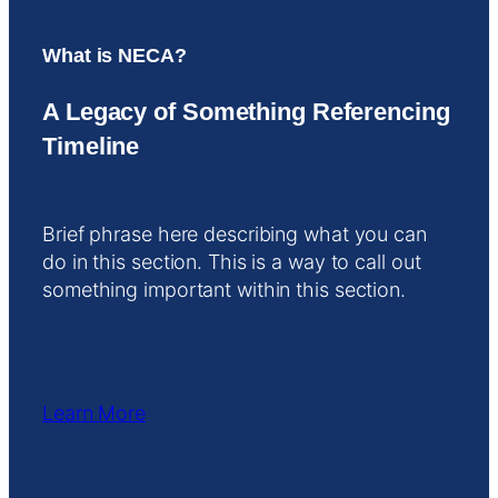
What is NECA?
A Legacy of Something Referencing
Timeline
Brief phrase here describing what you can
do in this section. This is a way to call out
something important within this section.
Learn More