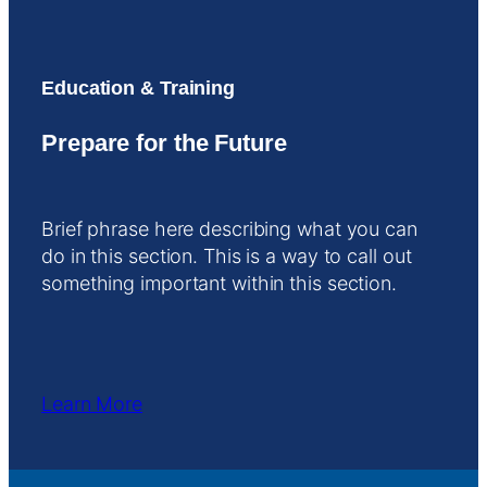
Education & Training
Prepare for the Future
Brief phrase here describing what you can
do in this section. This is a way to call out
something important within this section.
Learn More