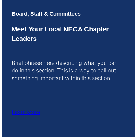
Board, Staff & Committees
Meet Your Local NECA Chapter
Leaders
Brief phrase here describing what you can
do in this section. This is a way to call out
something important within this section.
Learn More