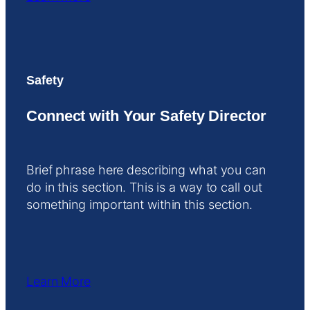
Safety
Connect with Your Safety Director
Brief phrase here describing what you can
do in this section. This is a way to call out
something important within this section.
Learn More