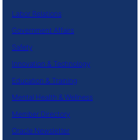
Labor Relations
Government Affairs
Safety
Innovation & Technology
Education & Training
Mental Health & Wellness
Member Directory
Oracle Newsletter