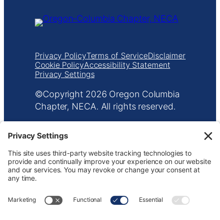
Privacy Policy
Terms of Service
Disclaimer
Cookie Policy
Accessibility Statement
Privacy Settings
Copyright
Oregon Columbia
Chapter, NECA. All rights reserved.
601 NE Everett St
•
Portland, OR 97232
•
503.233.5787
•
info@orecolneca.org
Website design by
KPD
and
minimize
Keep up with NECA Oregon-Columbia