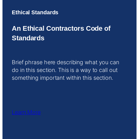
Ethical Standards
An Ethical Contractors Code of
Standards
Brief phrase here describing what you can
do in this section. This is a way to call out
something important within this section.
Learn More