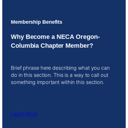
Membership Benefits
Why Become a NECA Oregon-
Columbia Chapter Member?
Brief phrase here describing what you can
do in this section. This is a way to call out
something important within this section.
Learn More