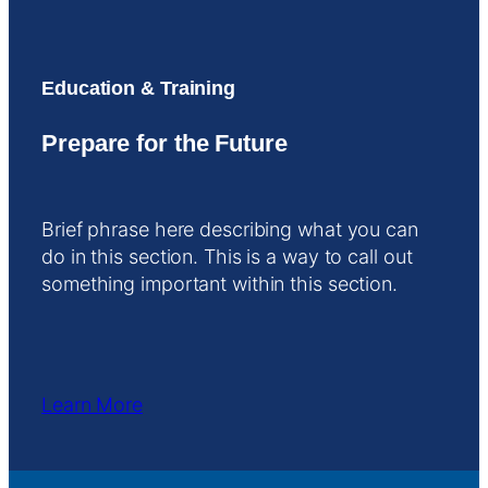
Education & Training
Prepare for the Future
Brief phrase here describing what you can
do in this section. This is a way to call out
something important within this section.
Learn More