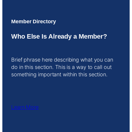
Member Directory
Who Else Is Already a Member?
Brief phrase here describing what you can
do in this section. This is a way to call out
something important within this section.
Learn More