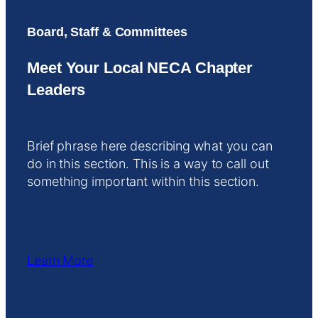
Board, Staff & Committees
Meet Your Local NECA Chapter
Leaders
Brief phrase here describing what you can
do in this section. This is a way to call out
something important within this section.
Learn More