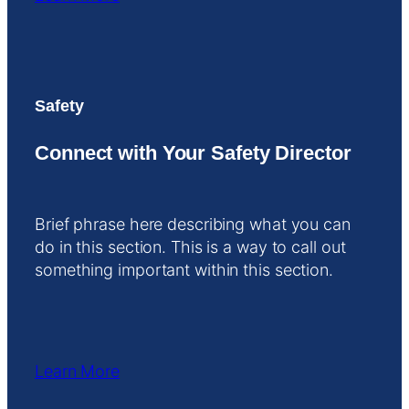
Safety
Connect with Your Safety Director
Brief phrase here describing what you can
do in this section. This is a way to call out
something important within this section.
Learn More