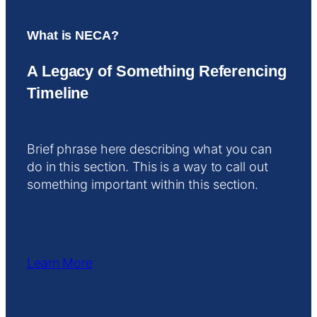
What is NECA?
A Legacy of Something Referencing
Timeline
Brief phrase here describing what you can
do in this section. This is a way to call out
something important within this section.
Learn More