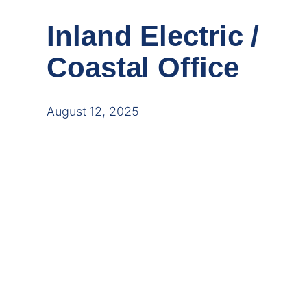
Inland Electric /
Coastal Office
August 12, 2025