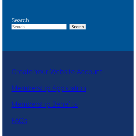
Search
Search
Create Your Website Account
Membership Application
Membership Benefits
FAQs