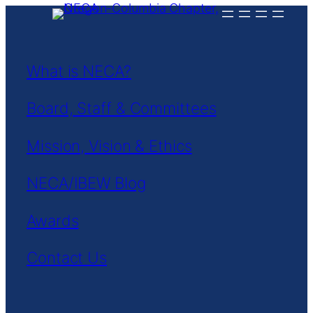
Skip
to
content
What is NECA?
Board, Staff & Committees
Mission, Vision & Ethics
NECA/IBEW Blog
Awards
Contact Us