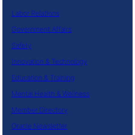
Labor Relations
Government Affairs
Safety
Innovation & Technology
Education & Training
Mental Health & Wellness
Member Directory
Oracle Newsletter