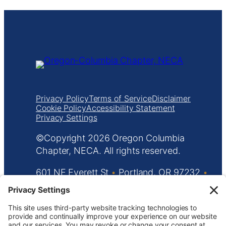
Privacy Policy
Terms of Service
Disclaimer
Cookie Policy
Accessibility Statement
Privacy Settings
Copyright
Oregon Columbia
Chapter, NECA. All rights reserved.
601 NE Everett St
•
Portland, OR 97232
•
503.233.5787
•
info@orecolneca.org
Website design by
KPD
and
minimize