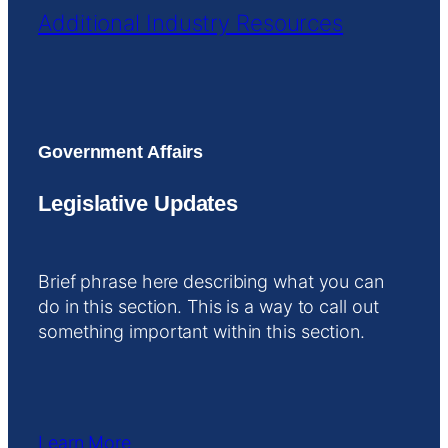
Additional Industry Resources
Government Affairs
Legislative Updates
Brief phrase here describing what you can
do in this section. This is a way to call out
something important within this section.
Learn More