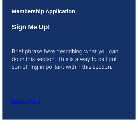
Membership Application
Sign Me Up!
Brief phrase here describing what you can
do in this section. This is a way to call out
something important within this section.
Learn More