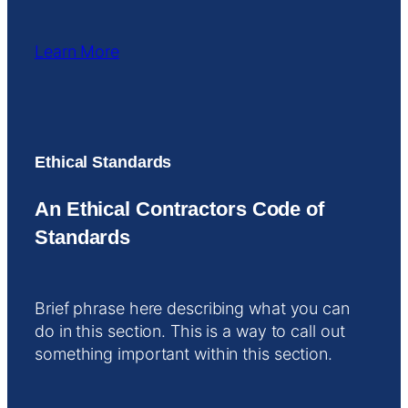
Learn More
Ethical Standards
An Ethical Contractors Code of
Standards
Brief phrase here describing what you can
do in this section. This is a way to call out
something important within this section.