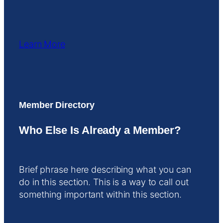
Learn More
Member Directory
Who Else Is Already a Member?
Brief phrase here describing what you can
do in this section. This is a way to call out
something important within this section.