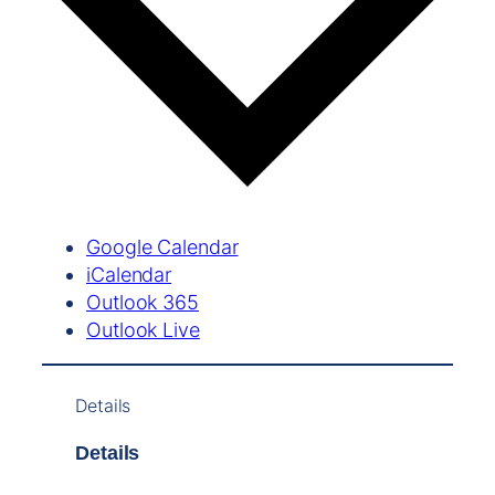
Google Calendar
iCalendar
Outlook 365
Outlook Live
Details
Details