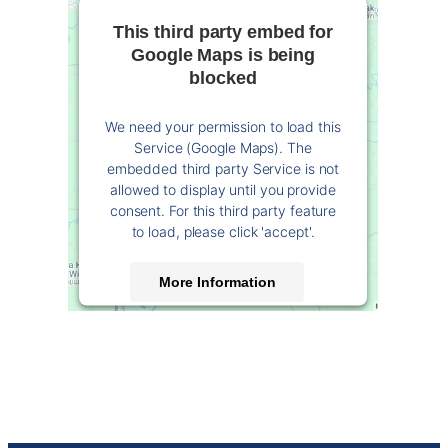
This third party embed for
Google Maps is being
blocked
We need your permission to load this
Service (Google Maps). The
embedded third party Service is not
allowed to display until you provide
consent. For this third party feature
to load, please click 'accept'.
More Information
Accept
Powered by
Usercentrics Consent
Management Platform