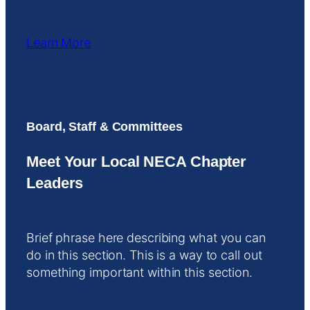
Learn More
Board, Staff & Committees
Meet Your Local NECA Chapter
Leaders
Brief phrase here describing what you can
do in this section. This is a way to call out
something important within this section.