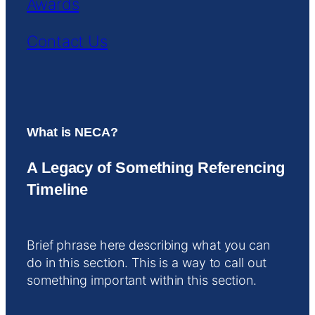
Awards
Contact Us
What is NECA?
A Legacy of Something Referencing
Timeline
Brief phrase here describing what you can
do in this section. This is a way to call out
something important within this section.