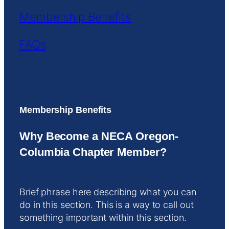
Membership Benefits
FAQs
Membership Benefits
Why Become a NECA Oregon-
Columbia Chapter Member?
Brief phrase here describing what you can
do in this section. This is a way to call out
something important within this section.