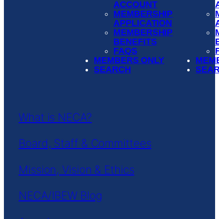
ACCOUNT
MEMBERSHIP
APPLICATION
MEMBERSHIP
BENEFITS
FAQS
MEMBERS ONLY
MEM
SEARCH
SEA
What is NECA?
Board, Staff & Committees
Mission, Vision & Ethics
NECA/IBEW Blog