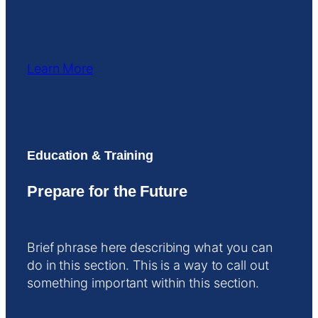
Learn More
Education & Training
Prepare for the Future
Brief phrase here describing what you can
do in this section. This is a way to call out
something important within this section.