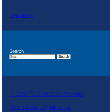
Learn More
Search
Search
Create Your Website Account
Membership Application