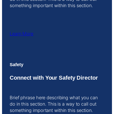
something important within this section.
Learn More
Safety
Connect with Your Safety Director
Brief phrase here describing what you can
do in this section. This is a way to call out
something important within this section.