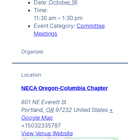
Date:
October 16
Time:
11:30 am – 1:30 pm
Event Category:
Committee
Meetings
Organizer
Location
NECA Oregon-Columbia Chapter
601 NE Everett St
Portland
,
OR
97232
United States
+
Google Map
+15032335787
View Venue Website