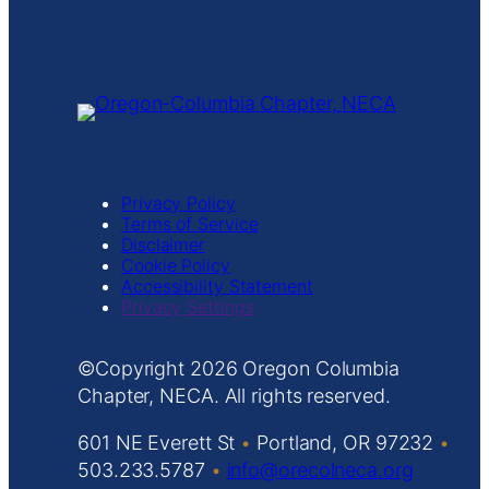
Privacy Policy
Terms of Service
Disclaimer
Cookie Policy
Accessibility Statement
Privacy Settings
Copyright
Oregon Columbia
Chapter, NECA. All rights reserved.
601 NE Everett St
•
Portland, OR 97232
•
503.233.5787
•
info@orecolneca.org