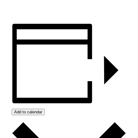
Add to calendar