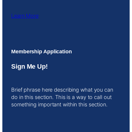
Learn More
Membership Application
Sign Me Up!
Brief phrase here describing what you can
do in this section. This is a way to call out
something important within this section.