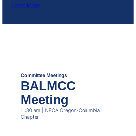
Learn More
OCT
16
Committee Meetings
BALMCC
Meeting
11:30 am | NECA Oregon-Columbia
Chapter