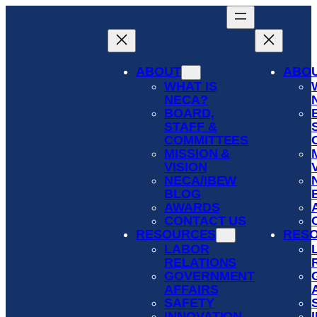
Skip
to
content
ABOUT
ABO
WHAT IS
NECA?
BOARD,
STAFF &
COMMITTEES
MISSION &
VISION
NECA/IBEW
BLOG
AWARDS
CONTACT US
RESOURCES
RES
LABOR
RELATIONS
GOVERNMENT
AFFAIRS
SAFETY
INNOVATION