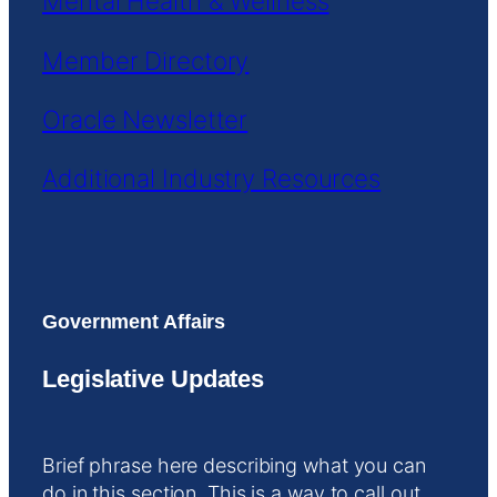
Mental Health & Wellness
Member Directory
Oracle Newsletter
Additional Industry Resources
Government Affairs
Legislative Updates
Brief phrase here describing what you can
do in this section. This is a way to call out