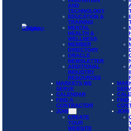
AND
TECHNOLOGY
EDUCATION &
TRAINING
MENTAL
HEALTH &
WELLNESS
MEMBER
DIRECTORY
ORACLE
NEWSLETTER
ADDITIONAL
INDUSTRY
RESOURCES
MARKETS WE
MAR
SERVE
SER
CALENDAR
CAL
FIND A
FIND
CONTRACTOR
CON
JOIN
JOIN
CREATE
YOUR
WEBSITE