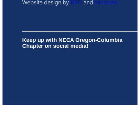
Website design by
KPD
and
minimize
Keep up with NECA Oregon-Columbia
Chapter on social media!