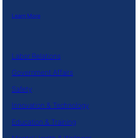
Learn More
Labor Relations
Government Affairs
Safety
Innovation & Technology
Education & Training