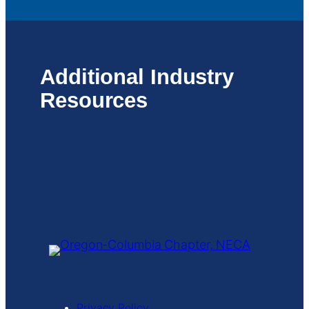
Additional Industry
Resources
Privacy Policy