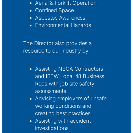
Aerial & Forklift Operation
Confined Space
Asbestos Awareness
Environmental Hazards
The Director also provides a
resource to our industry by:
Assisting NECA Contractors
and IBEW Local 48 Business
Reps with job site safety
assessments
Advising employers of unsafe
working conditions and
creating best practices
Assisting with accident
investigations