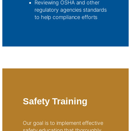
Reviewing OSHA and other
regulatory agencies standards
to help compliance efforts
Safety Training
Our goal is to implement effective
safety education that thoroughly