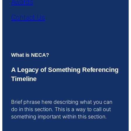
Awards
Contact Us
What is NECA?
A Legacy of Something Referencing
Timeline
Brief phrase here describing what you can
do in this section. This is a way to call out
something important within this section.