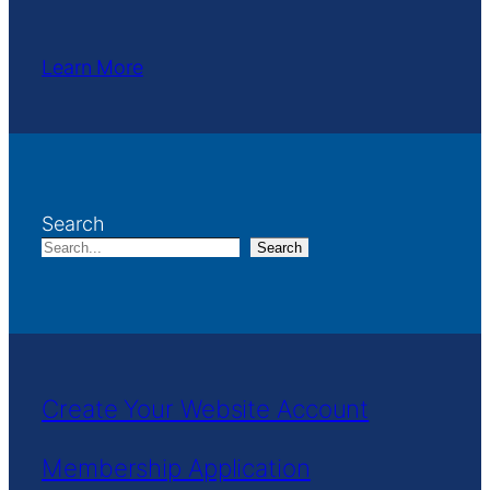
Learn More
Search
Search
Create Your Website Account
Membership Application