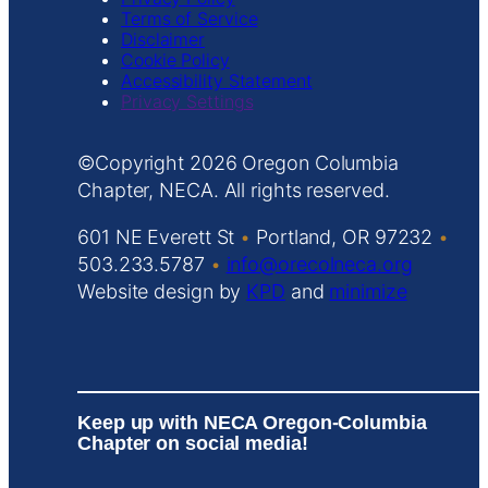
Terms of Service
Disclaimer
Cookie Policy
Accessibility Statement
Privacy Settings
Copyright
Oregon Columbia
Chapter, NECA. All rights reserved.
601 NE Everett St
•
Portland, OR 97232
•
503.233.5787
•
info@orecolneca.org
Website design by
KPD
and
minimize
Keep up with NECA Oregon-Columbia
Chapter on social media!