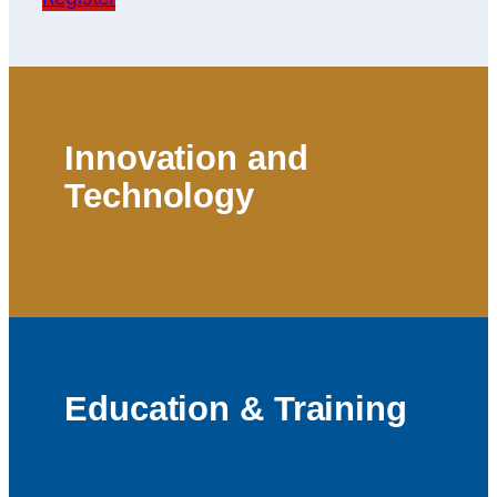
Innovation and
Technology
Education & Training