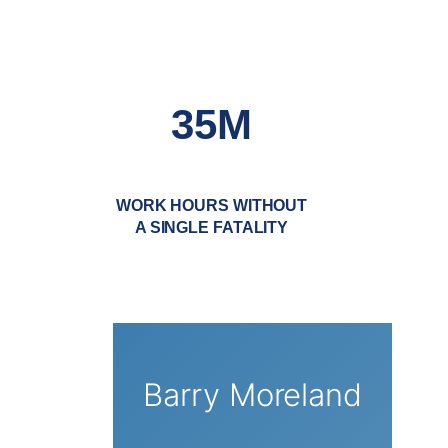
35M
WORK HOURS WITHOUT
A SINGLE FATALITY
Barry Moreland