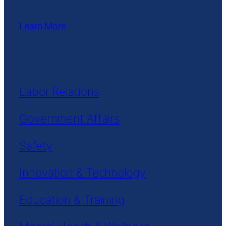
Learn More
Labor Relations
Government Affairs
Safety
Innovation & Technology
Education & Training