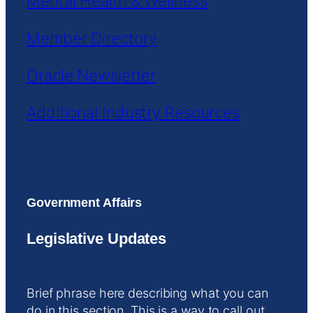
Mental Health & Wellness
Member Directory
Oracle Newsletter
Additional Industry Resources
Government Affairs
Legislative Updates
Brief phrase here describing what you can
do in this section. This is a way to call out