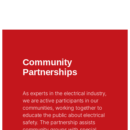
Community
Partnerships
As experts in the electrical industry,
we are active participants in our
communities, working together to
educate the public about electrical
safety. The partnership assists
community groups with special