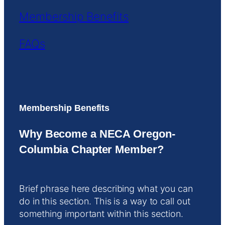
Membership Benefits
FAQs
Membership Benefits
Why Become a NECA Oregon-
Columbia Chapter Member?
Brief phrase here describing what you can
do in this section. This is a way to call out
something important within this section.