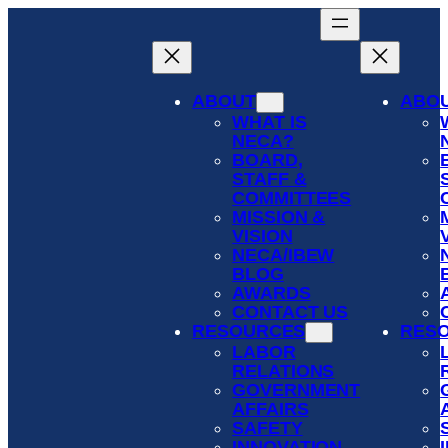
Skip
to
content
ABOUT
ABO
WHAT IS
NECA?
BOARD,
STAFF &
COMMITTEES
MISSION &
VISION
NECA/IBEW
BLOG
AWARDS
CONTACT US
RESOURCES
RES
LABOR
RELATIONS
GOVERNMENT
AFFAIRS
SAFETY
INNOVATION