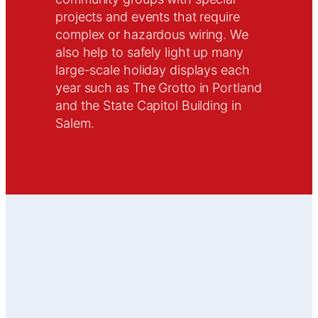
projects and events that require
complex or hazardous wiring. We
also help to safely light up many
large-scale holiday displays each
year such as The Grotto in Portland
and the State Capitol Building in
Salem.