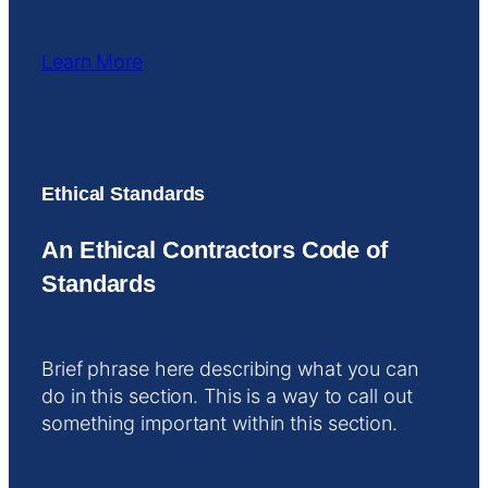
Learn More
Ethical Standards
An Ethical Contractors Code of
Standards
Brief phrase here describing what you can
do in this section. This is a way to call out
something important within this section.