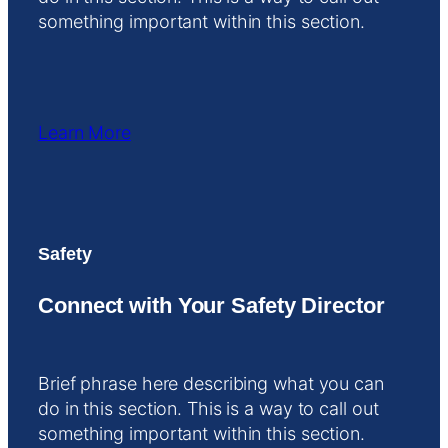
something important within this section.
Learn More
Safety
Connect with Your Safety Director
Brief phrase here describing what you can
do in this section. This is a way to call out
something important within this section.