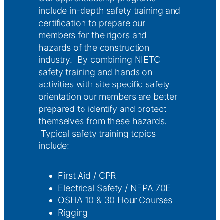
include in-depth safety training and
certification to prepare our
members for the rigors and
hazards of the construction
industry. By combining NIETC
safety training and hands on
activities with site specific safety
orientation our members are better
prepared to identify and protect
themselves from these hazards.
Typical safety training topics
include:
First Aid / CPR
Electrical Safety / NFPA 70E
OSHA 10 & 30 Hour Courses
Rigging