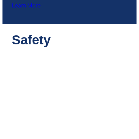
Learn More
Safety