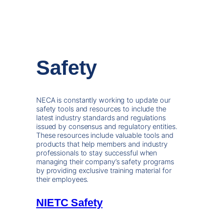
Safety
NECA is constantly working to update our
safety tools and resources to include the
latest industry standards and regulations
issued by consensus and regulatory entities.
These resources include valuable tools and
products that help members and industry
professionals to stay successful when
managing their company’s safety programs
by providing exclusive training material for
their employees.
NIETC Safety