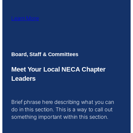
Learn More
Board, Staff & Committees
Meet Your Local NECA Chapter
Leaders
Brief phrase here describing what you can
do in this section. This is a way to call out
something important within this section.