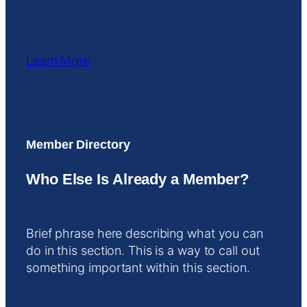
Learn More
Member Directory
Who Else Is Already a Member?
Brief phrase here describing what you can
do in this section. This is a way to call out
something important within this section.