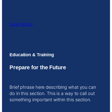
Learn More
Education & Training
Prepare for the Future
Brief phrase here describing what you can
do in this section. This is a way to call out
something important within this section.