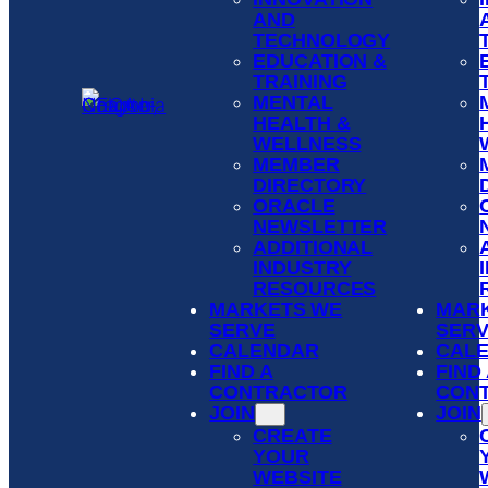
AND
TECHNOLOGY
EDUCATION &
TRAINING
MENTAL
HEALTH &
WELLNESS
MEMBER
DIRECTORY
ORACLE
NEWSLETTER
ADDITIONAL
INDUSTRY
RESOURCES
MARKETS WE
MAR
SERVE
SER
CALENDAR
CAL
FIND A
FIND
CONTRACTOR
CON
JOIN
JOIN
CREATE
YOUR
WEBSITE