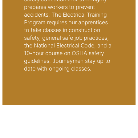
prepares workers to prevent
accidents. The Electrical Training
Program requires our apprentices
to take classes in construction
safety, general safe job practices,
the National Electrical Code, and a
10-hour course on OSHA safety
guidelines. Journeymen stay up to
date with ongoing classes.