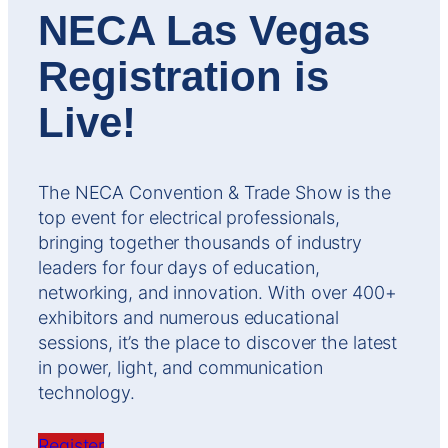
NECA Las Vegas
Registration is
Live!
The NECA Convention & Trade Show is the
top event for electrical professionals,
bringing together thousands of industry
leaders for four days of education,
networking, and innovation. With over 400+
exhibitors and numerous educational
sessions, it’s the place to discover the latest
in power, light, and communication
technology.
Register