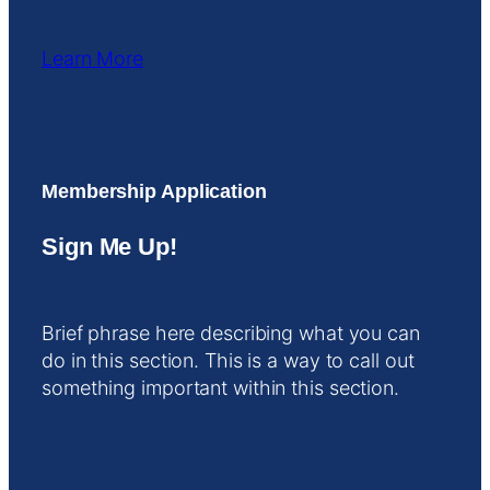
Learn More
Membership Application
Sign Me Up!
Brief phrase here describing what you can
do in this section. This is a way to call out
something important within this section.