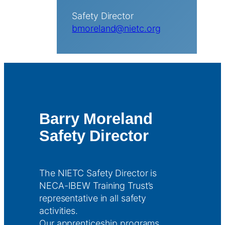
Safety Director
bmoreland@nietc.org
Barry Moreland
Safety Director
The NIETC Safety Director is
NECA-IBEW Training Trust’s
representative in all safety
activities.
Our apprenticeship programs