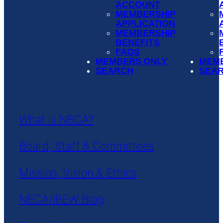
ACCOUNT
MEMBERSHIP
APPLICATION
MEMBERSHIP
BENEFITS
FAQS
MEMBERS ONLY
MEM
SEARCH
SEA
What is NECA?
Board, Staff & Committees
Mission, Vision & Ethics
NECA/IBEW Blog