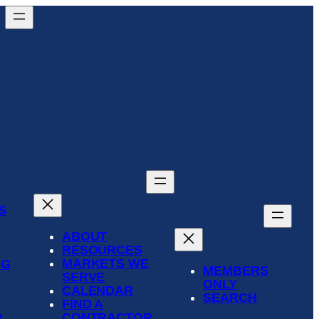
S
ABOUT
RESOURCES
MARKETS WE
NG
MEMBERS
SERVE
ONLY
CALENDAR
SEARCH
FIND A
CONTRACTOR
R