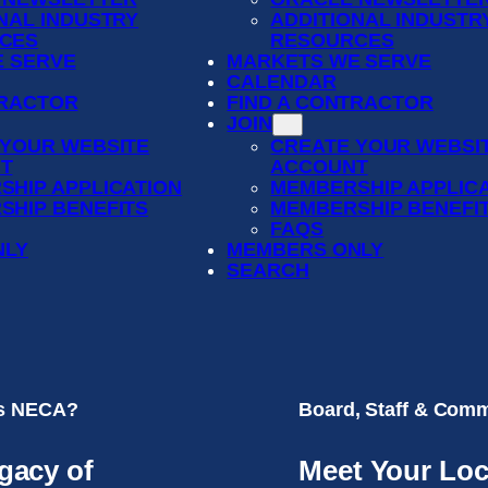
NAL INDUSTRY
ADDITIONAL INDUSTR
CES
RESOURCES
 SERVE
MARKETS WE SERVE
CALENDAR
TRACTOR
FIND A CONTRACTOR
JOIN
 YOUR WEBSITE
CREATE YOUR WEBSI
T
ACCOUNT
SHIP APPLICATION
MEMBERSHIP APPLIC
SHIP BENEFITS
MEMBERSHIP BENEFI
FAQS
NLY
MEMBERS ONLY
SEARCH
is NECA?
Board, Staff & Comm
gacy of
Meet Your Loc