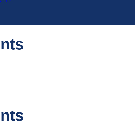
More
ents
ents