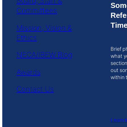
Board, Staff &
Som
Committees
Refe
Time
Mission, Vision &
Ethics
Brief p
NECA/IBEW Blog
what y
section
out so
Awards
within 
Contact Us
Learn 