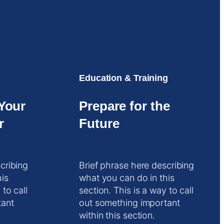
Education & Training
Your
Prepare for the
r
Future
cribing
Brief phrase here describing
his
what you can do in this
 to call
section. This is a way to call
tant
out something important
within this section.