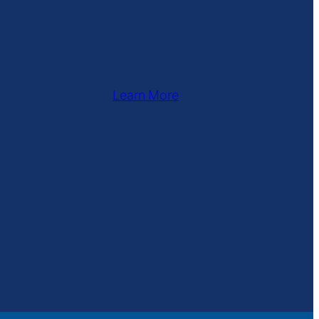
Learn More