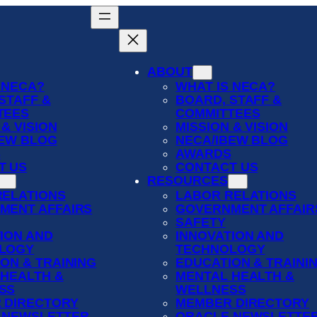
ABOUT
 NECA?
WHAT IS NECA?
STAFF &
BOARD, STAFF &
TEES
COMMITTEES
 & VISION
MISSION & VISION
BEW BLOG
NECA/IBEW BLOG
S
AWARDS
T US
CONTACT US
RESOURCES
RELATIONS
LABOR RELATIONS
MENT AFFAIRS
GOVERNMENT AFFAIR
SAFETY
ION AND
INNOVATION AND
LOGY
TECHNOLOGY
ON & TRAINING
EDUCATION & TRAINI
 HEALTH &
MENTAL HEALTH &
SS
WELLNESS
 DIRECTORY
MEMBER DIRECTORY
 NEWSLETTER
ORACLE NEWSLETTE