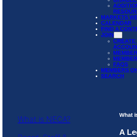
ADDITIO
RESOUR
MARKETS WE
CALENDAR
FIND A CON
JOIN
CREATE
ACCOUN
MEMBER
MEMBER
FAQS
MEMBERS O
SEARCH
What 
What is NECA?
A Le