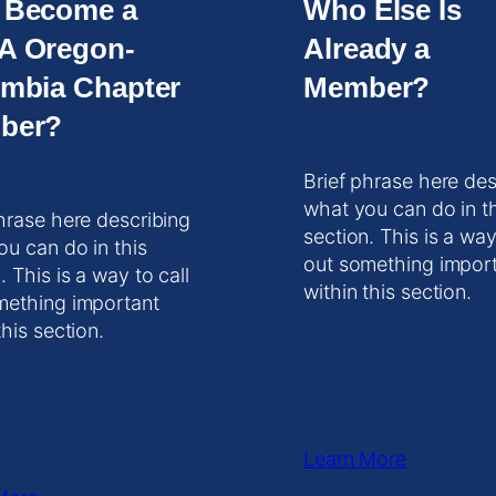
 Become a
Who Else Is
A Oregon-
Already a
mbia Chapter
Member?
ber?
Brief phrase here des
what you can do in t
hrase here describing
section. This is a way
ou can do in this
out something impor
. This is a way to call
within this section.
mething important
this section.
Learn More