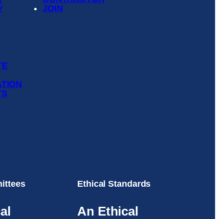
JOIN
Y
TE
ATION
TS
ittees
Ethical Standards
al
An Ethical