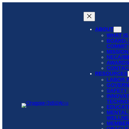
Skip
to
content
ABOUT
WHAT IS
BOARD, 
COMMIT
MISSION
NECA/I
AWARD
CONTAC
RESOURCES
LABOR 
GOVERN
SAFETY
INNOVAT
TECHNO
EDUCATI
MENTAL
WELLNE
MEMBER
ORACLE