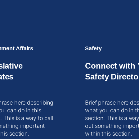
ment Affairs
Safety
slative
Connect with 
tes
Safety Directo
hrase here describing
Brief phrase here des
ou can do in this
what you can do in t
. This is a way to call
section. This is a way
mething important
out something impor
this section.
within this section.