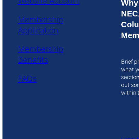
Website Account
Why
NEC
Membership
Colu
Application
Mem
Membership
Benefits
Brief p
what y
FAQs
section
out so
within 