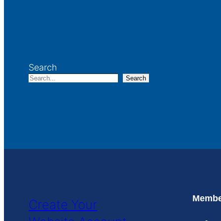
Search
Search
Member
Create Your