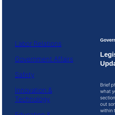
Govern
Labor Relations
Legi
Government Affairs
Upda
Safety
Brief p
Innovation &
what y
Technology
section
out so
within 
Education &