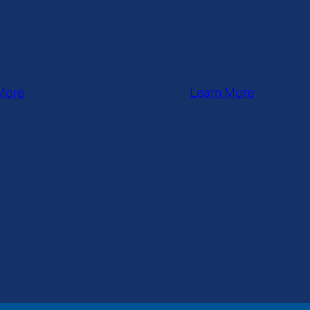
More
Learn More