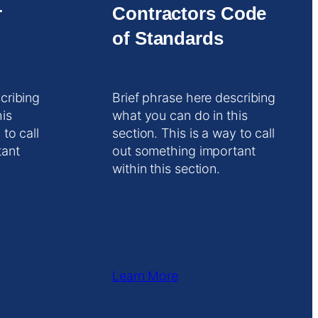
r
Contractors Code
of Standards
cribing
Brief phrase here describing
his
what you can do in this
 to call
section. This is a way to call
tant
out something important
within this section.
Learn More