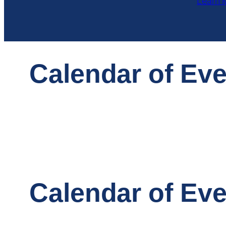
Learn 
Calendar of Ev
Calendar of Ev