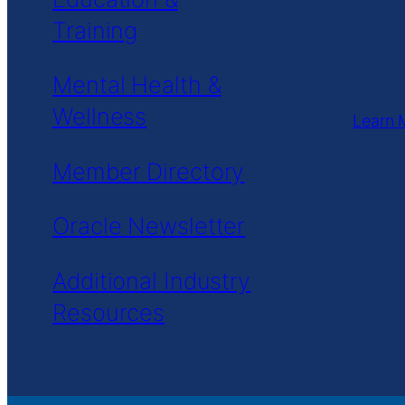
Training
Mental Health &
Wellness
Learn 
Member Directory
Oracle Newsletter
Additional Industry
Resources