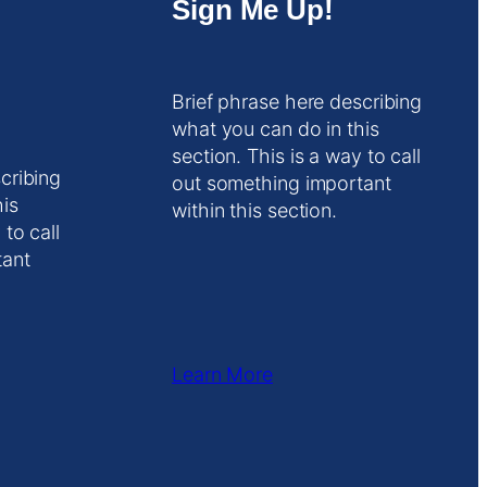
Sign Me Up!
Brief phrase here describing
what you can do in this
section. This is a way to call
cribing
out something important
his
within this section.
 to call
tant
Learn More