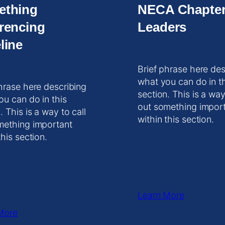
ething
NECA Chapte
rencing
Leaders
line
Brief phrase here des
what you can do in t
hrase here describing
section. This is a way
ou can do in this
out something impor
. This is a way to call
within this section.
mething important
this section.
Learn More
More