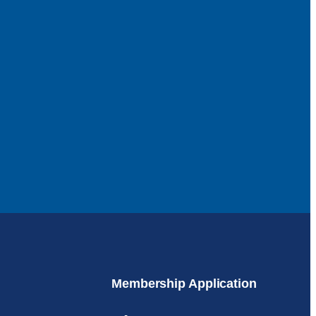
Membership Application