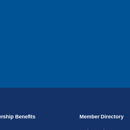
ship Benefits
Member Directory