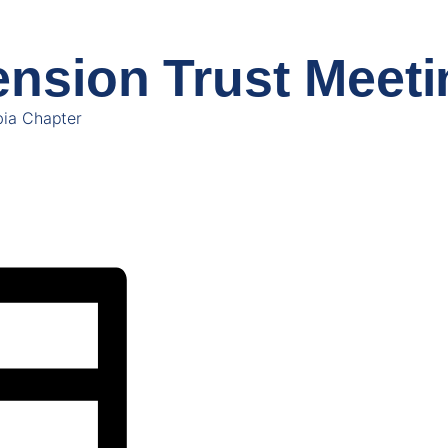
nsion Trust Meeti
ia Chapter