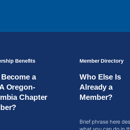
ship Benefits
Member Directory
 Become a
Who Else Is
A Oregon-
Already a
mbia Chapter
Member?
ber?
Brief phrase here des
what you can do in t