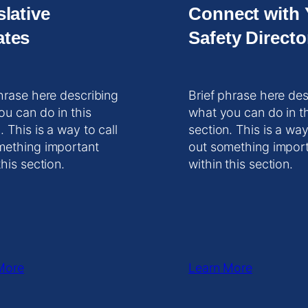
slative
Connect with 
tes
Safety Directo
hrase here describing
Brief phrase here des
ou can do in this
what you can do in t
. This is a way to call
section. This is a way
mething important
out something impor
this section.
within this section.
More
Learn More