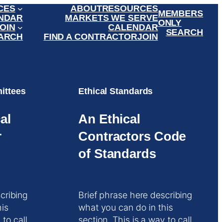
CES
ABOUT
RESOURCES
MEMBERS
NDAR
MARKETS WE SERVE
ONLY
OIN
CALENDAR
SEARCH
ARCH
FIND A CONTRACTOR
JOIN
ittees
Ethical Standards
al
An Ethical
r
Contractors Code
of Standards
cribing
Brief phrase here describing
his
what you can do in this
 to call
section. This is a way to call