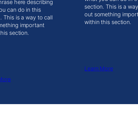
hrase here describing
section. This is a way
ou can do in this
out something impor
. This is a way to call
within this section.
mething important
this section.
Learn More
More