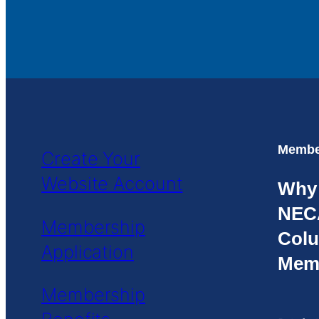
Member
Create Your
Website Account
Why
NEC
Membership
Colu
Application
Mem
Membership