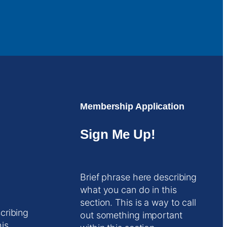
Membership Application
Sign Me Up!
Brief phrase here describing
what you can do in this
section. This is a way to call
cribing
out something important
his