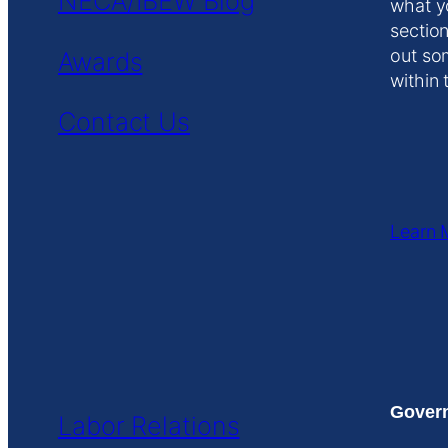
NECA/IBEW Blog
what y
section
out so
Awards
within 
Contact Us
Learn 
Govern
Labor Relations