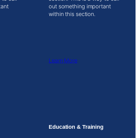
tant
out something important
within this section.
Learn More
Education & Training