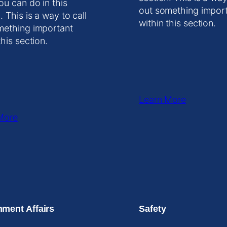
ou can do in this
out something impor
. This is a way to call
within this section.
mething important
this section.
Learn More
More
ment Affairs
Safety