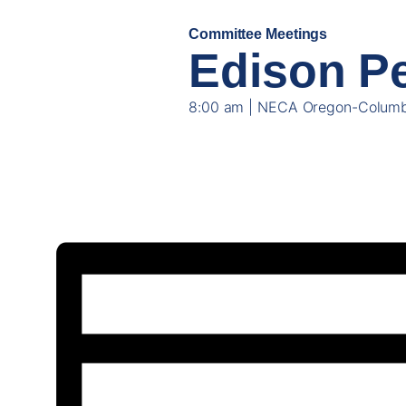
Committee Meetings
NOV
Edison Pe
06
8:00 am | NECA Oregon-Columb