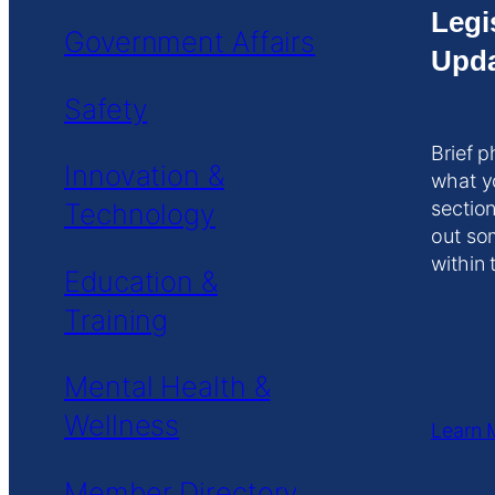
Legi
Government Affairs
Upda
Safety
Brief p
Innovation &
what y
Technology
section
out so
within 
Education &
Training
Mental Health &
Wellness
Learn 
Member Directory