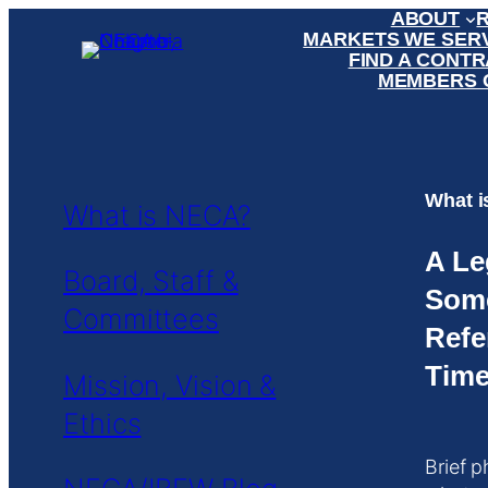
ABOUT
Skip
MARKETS WE SER
to
FIND A CONT
content
MEMBERS 
What 
What is NECA?
A Le
Board, Staff &
Som
Committees
Refe
Time
Mission, Vision &
Ethics
Brief p