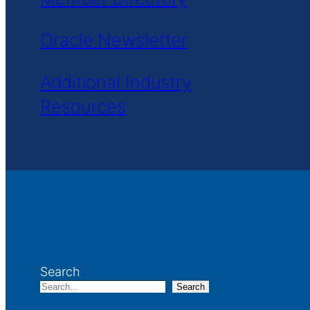
Oracle Newsletter
Additional Industry
Resources
Search
Search