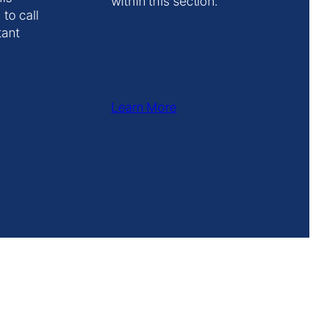
within this section.
 to call
tant
Learn More