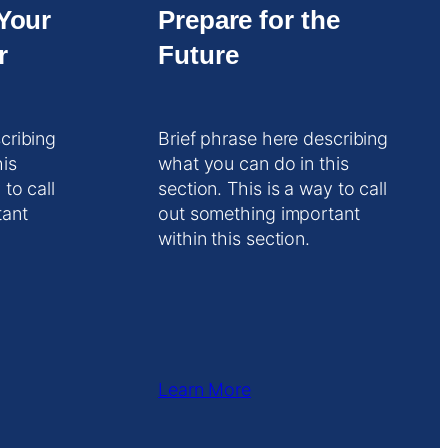
Your
Prepare for the
r
Future
cribing
Brief phrase here describing
his
what you can do in this
 to call
section. This is a way to call
tant
out something important
within this section.
Learn More