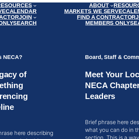
RESOURCES
ABOUT
RESOUR
VE
CALENDAR
MARKETS WE SERVE
CALE
RACTOR
JOIN
FIND A CONTRACTOR
J
ONLY
SEARCH
MEMBERS ONLY
SE
is NECA?
Board, Staff & Comm
gacy of
Meet Your Loc
ething
NECA Chapte
rencing
Leaders
line
Brief phrase here des
what you can do in t
hrase here describing
section. This is a way