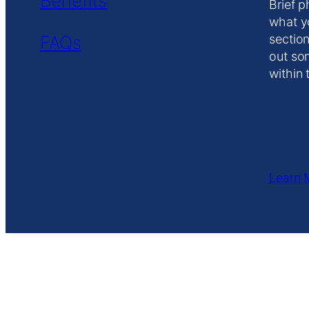
Benefits
Brief p
what y
FAQs
section
out so
within 
Learn 