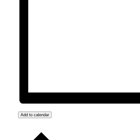
Add to calendar