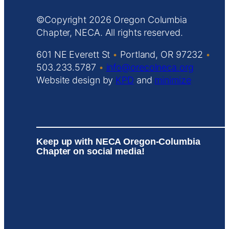
Copyright
Oregon Columbia
Chapter, NECA. All rights reserved.
601 NE Everett St
•
Portland, OR 97232
•
503.233.5787
•
info@orecolneca.org
Website design by
KPD
and
minimize
Keep up with NECA Oregon-Columbia
Chapter on social media!