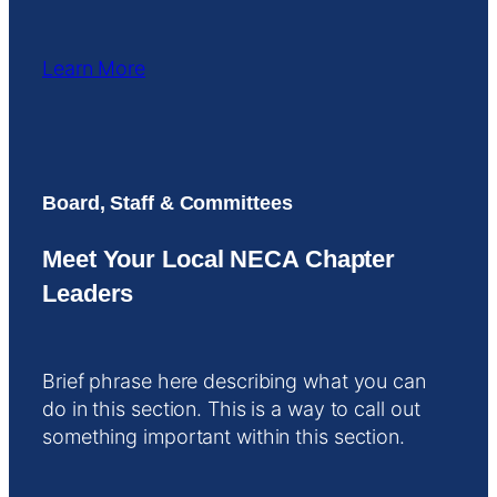
Learn More
Board, Staff & Committees
Meet Your Local NECA Chapter
Leaders
Brief phrase here describing what you can
do in this section. This is a way to call out
something important within this section.