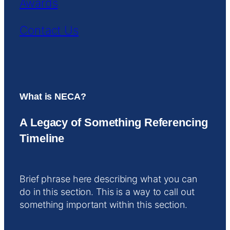
Awards
Contact Us
What is NECA?
A Legacy of Something Referencing
Timeline
Brief phrase here describing what you can
do in this section. This is a way to call out
something important within this section.