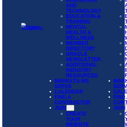
AND
TECHNOLOGY
EDUCATION &
TRAINING
MENTAL
HEALTH &
WELLNESS
MEMBER
DIRECTORY
ORACLE
NEWSLETTER
ADDITIONAL
INDUSTRY
RESOURCES
MARKETS WE
MAR
SERVE
SER
CALENDAR
CAL
FIND A
FIND
CONTRACTOR
CON
JOIN
JOIN
CREATE
YOUR
WEBSITE