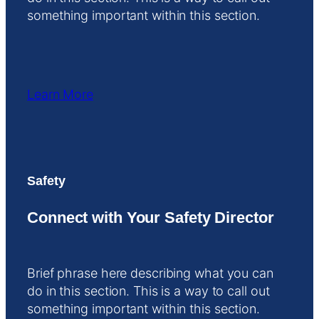
something important within this section.
Learn More
Safety
Connect with Your Safety Director
Brief phrase here describing what you can
do in this section. This is a way to call out
something important within this section.