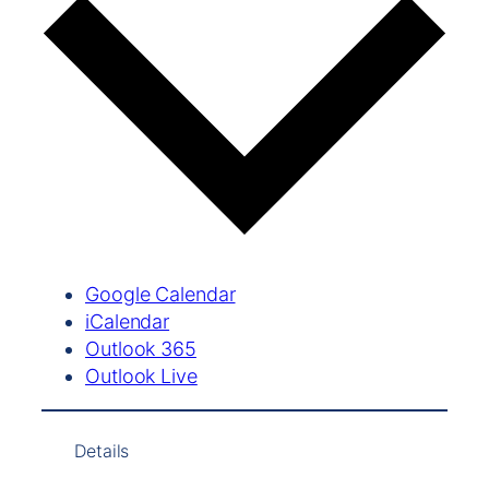
Google Calendar
iCalendar
Outlook 365
Outlook Live
Details