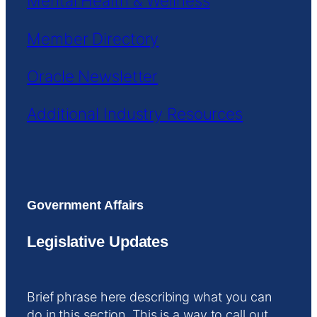
Mental Health & Wellness
Member Directory
Oracle Newsletter
Additional Industry Resources
Government Affairs
Legislative Updates
Brief phrase here describing what you can
do in this section. This is a way to call out