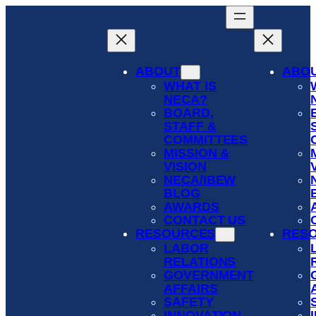
Skip
to
content
ABOUT
ABO
WHAT IS
NECA?
BOARD,
STAFF &
COMMITTEES
MISSION &
VISION
NECA/IBEW
BLOG
AWARDS
CONTACT US
RESOURCES
RES
LABOR
RELATIONS
GOVERNMENT
AFFAIRS
SAFETY
INNOVATION