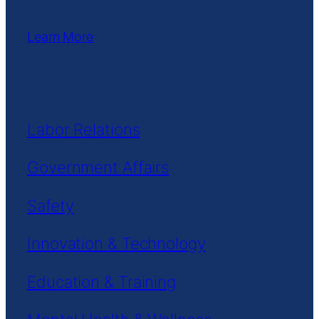
Learn More
Labor Relations
Government Affairs
Safety
Innovation & Technology
Education & Training