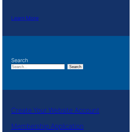
Learn More
Search
Search
Create Your Website Account
Membership Application