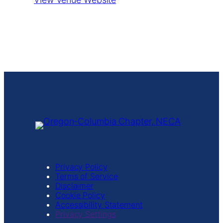
Privacy Policy
Terms of Service
Disclaimer
Cookie Policy
Accessibility Statement
Privacy Settings