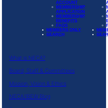
ACCOUNT
MEMBERSHIP
APPLICATION
MEMBERSHIP
BENEFITS
FAQS
MEMBERS ONLY
MEM
SEARCH
SEA
What is NECA?
Board, Staff & Committees
Mission, Vision & Ethics
NECA/IBEW Blog