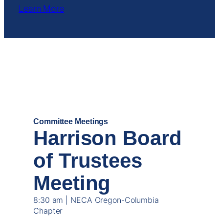
Learn More
DEC
19
Committee Meetings
Harrison Board
of Trustees
Meeting
8:30 am | NECA Oregon-Columbia
Chapter