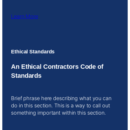
Learn More
Ethical Standards
An Ethical Contractors Code of
Standards
Brief phrase here describing what you can
do in this section. This is a way to call out
something important within this section.