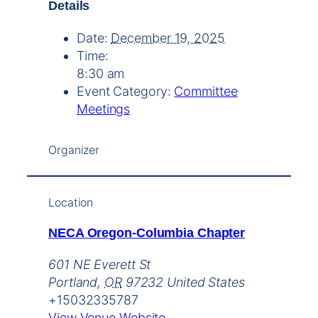
Details
Date:
December 19, 2025
Time:
8:30 am
Event Category:
Committee
Meetings
Organizer
Location
NECA Oregon-Columbia Chapter
601 NE Everett St
Portland
,
OR
97232
United States
+15032335787
View Venue Website