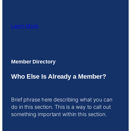
Learn More
Member Directory
Who Else Is Already a Member?
Brief phrase here describing what you can
do in this section. This is a way to call out
something important within this section.