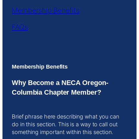
Membership Benefits
FAQs
Membership Benefits
Why Become a NECA Oregon-
Columbia Chapter Member?
Brief phrase here describing what you can
do in this section. This is a way to call out
something important within this section.