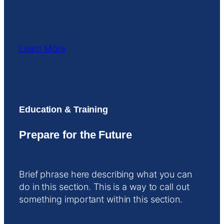
Learn More
Education & Training
Prepare for the Future
Brief phrase here describing what you can
do in this section. This is a way to call out
something important within this section.