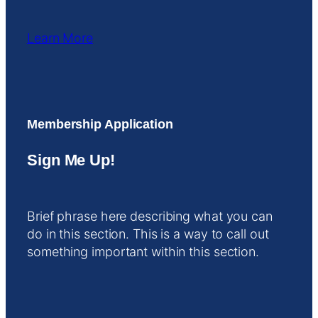
Learn More
Membership Application
Sign Me Up!
Brief phrase here describing what you can
do in this section. This is a way to call out
something important within this section.