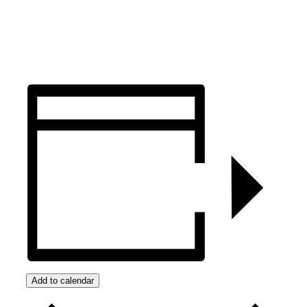
Add to calendar