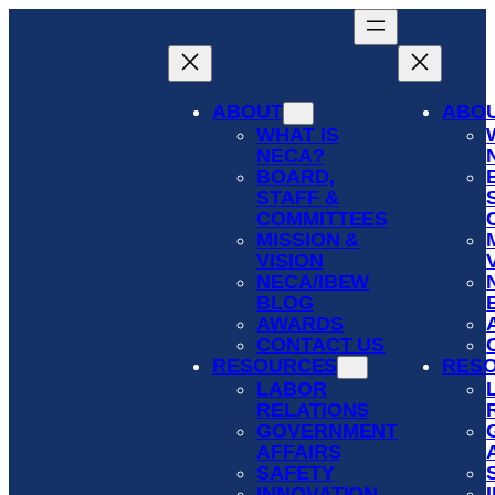
Skip
to
content
ABOUT
ABO
WHAT IS
NECA?
BOARD,
STAFF &
COMMITTEES
MISSION &
VISION
NECA/IBEW
BLOG
AWARDS
CONTACT US
RESOURCES
RES
LABOR
RELATIONS
GOVERNMENT
AFFAIRS
SAFETY
INNOVATION