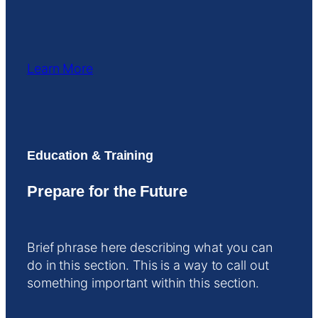
Learn More
Education & Training
Prepare for the Future
Brief phrase here describing what you can
do in this section. This is a way to call out
something important within this section.