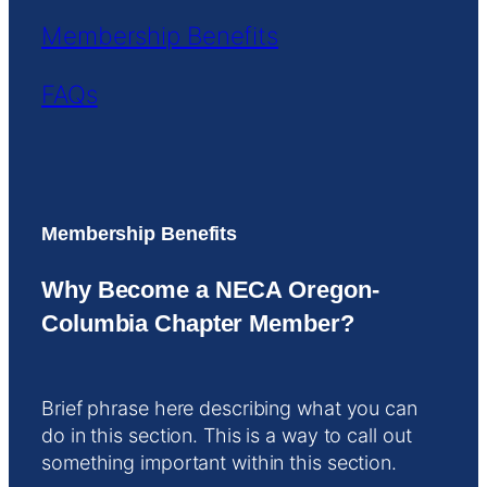
Membership Benefits
FAQs
Membership Benefits
Why Become a NECA Oregon-
Columbia Chapter Member?
Brief phrase here describing what you can
do in this section. This is a way to call out
something important within this section.