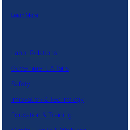
Learn More
Labor Relations
Government Affairs
Safety
Innovation & Technology
Education & Training