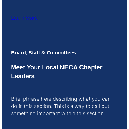
Learn More
Board, Staff & Committees
Meet Your Local NECA Chapter
Leaders
Brief phrase here describing what you can
do in this section. This is a way to call out
something important within this section.