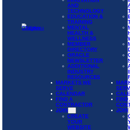
AND
TECHNOLOGY
EDUCATION &
TRAINING
MENTAL
HEALTH &
WELLNESS
MEMBER
DIRECTORY
ORACLE
NEWSLETTER
ADDITIONAL
INDUSTRY
RESOURCES
MARKETS WE
MAR
SERVE
SER
CALENDAR
CAL
FIND A
FIND
CONTRACTOR
CON
JOIN
JOIN
CREATE
YOUR
WEBSITE