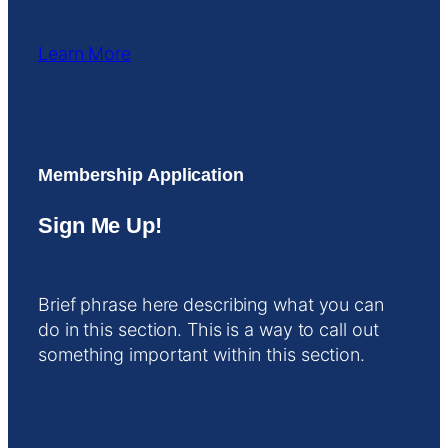
Learn More
Membership Application
Sign Me Up!
Brief phrase here describing what you can
do in this section. This is a way to call out
something important within this section.