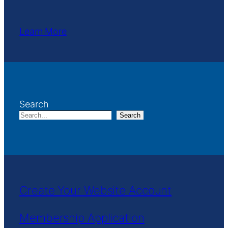
Learn More
Search
Search
Create Your Website Account
Membership Application