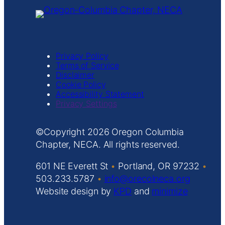
consent. For
this third
party
feature to
load, please
Privacy Policy
click
Terms of Service
'accept'.
Disclaimer
Cookie Policy
More
Accessibility Statement
Informatio
Privacy Settings
n
Accept
Copyright
Oregon Columbia
Powered by
Chapter, NECA. All rights reserved.
Usercentrics
Consent
601 NE Everett St
•
Portland, OR 97232
•
Managemen
503.233.5787
•
info@orecolneca.org
t Platform
Website design by
KPD
and
minimize