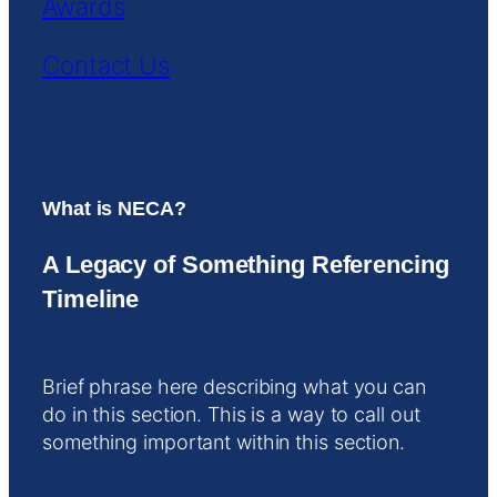
Awards
Contact Us
What is NECA?
A Legacy of Something Referencing
Timeline
Brief phrase here describing what you can
do in this section. This is a way to call out
something important within this section.