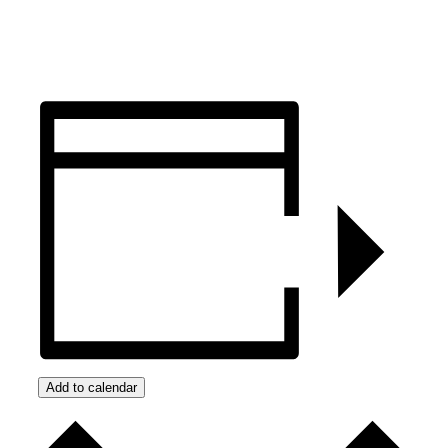
Add to calendar