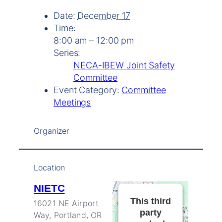
Date:
December 17
Time:
8:00 am – 12:00 pm
Series:
NECA-IBEW Joint Safety
Committee
Event Category:
Committee
Meetings
Organizer
Location
NIETC
This third
16021 NE Airport
party
Way, Portland, OR