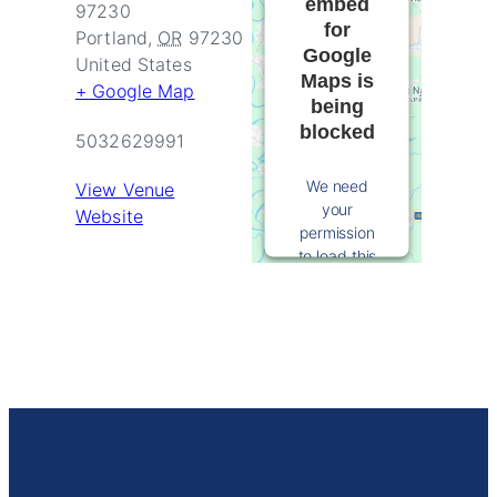
embed
97230
for
Portland
,
OR
97230
Google
United States
Maps is
+ Google Map
being
blocked
5032629991
We need
View Venue
your
Website
permission
to load this
Service
(Google
Maps). The
embedded
third party
Service is
not allowed
to display
until you
provide