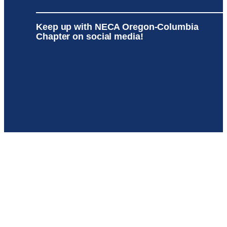
Keep up with NECA Oregon-Columbia
Chapter on social media!