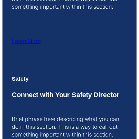
something important within this section.
Learn More
Safety
Connect with Your Safety Director
Brief phrase here describing what you can
do in this section. This is a way to call out
something important within this section.