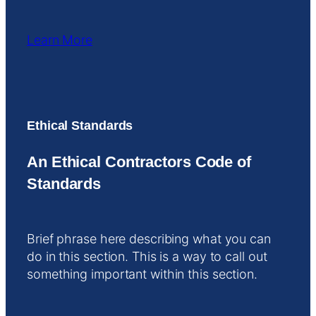
Learn More
Ethical Standards
An Ethical Contractors Code of
Standards
Brief phrase here describing what you can
do in this section. This is a way to call out
something important within this section.