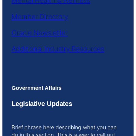
Mental Health & Wellness
Member Directory
Oracle Newsletter
Additional Industry Resources
Government Affairs
Legislative Updates
Brief phrase here describing what you can
do in this section. This is a way to call out