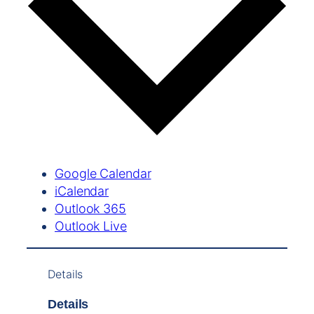
Google Calendar
iCalendar
Outlook 365
Outlook Live
Details
Details