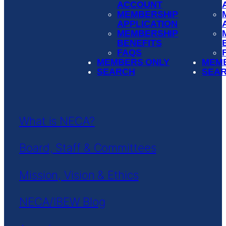
ACCOUNT
MEMBERSHIP
APPLICATION
MEMBERSHIP
BENEFITS
FAQS
MEMBERS ONLY
MEM
SEARCH
SEA
What is NECA?
Board, Staff & Committees
Mission, Vision & Ethics
NECA/IBEW Blog