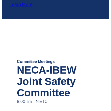
Learn More
DEC
17
Committee Meetings
NECA-IBEW
Joint Safety
Committee
8:00 am | NIETC