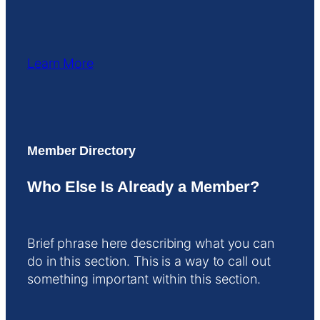
Learn More
Member Directory
Who Else Is Already a Member?
Brief phrase here describing what you can
do in this section. This is a way to call out
something important within this section.