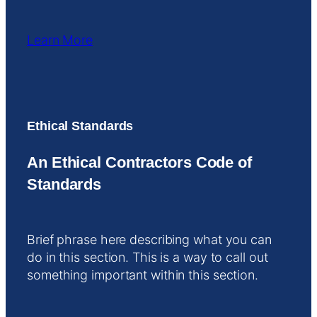
Learn More
Ethical Standards
An Ethical Contractors Code of
Standards
Brief phrase here describing what you can
do in this section. This is a way to call out
something important within this section.