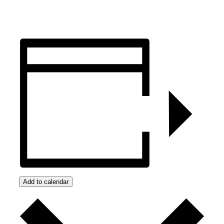
Add to calendar