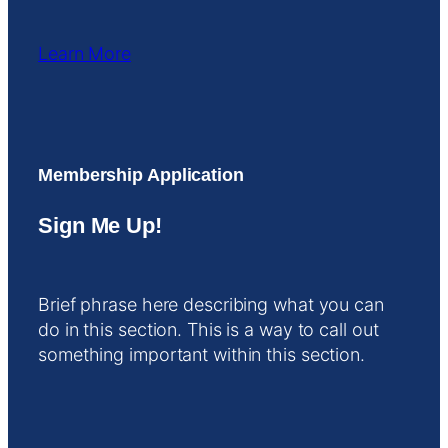
Learn More
Membership Application
Sign Me Up!
Brief phrase here describing what you can
do in this section. This is a way to call out
something important within this section.