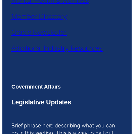
Mental Health & Wellness
Member Directory
Oracle Newsletter
Additional Industry Resources
Government Affairs
Legislative Updates
Brief phrase here describing what you can
do in this section. This is a way to call out