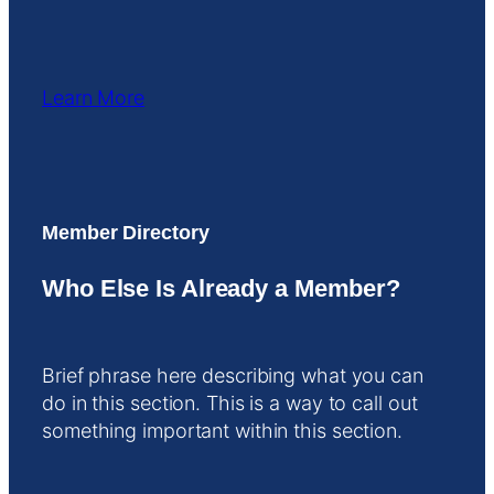
Learn More
Member Directory
Who Else Is Already a Member?
Brief phrase here describing what you can
do in this section. This is a way to call out
something important within this section.