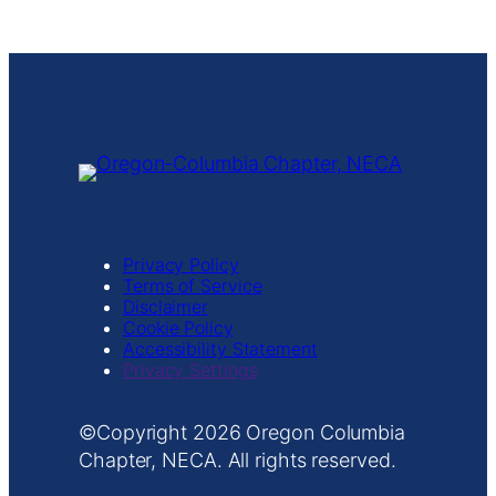
Privacy Policy
Terms of Service
Disclaimer
Cookie Policy
Accessibility Statement
Privacy Settings
Copyright
Oregon Columbia
Chapter, NECA. All rights reserved.