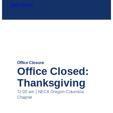
Learn More
NOV
27
Office Closure
Office Closed:
Thanksgiving
12:00 am | NECA Oregon-Columbia
Chapter