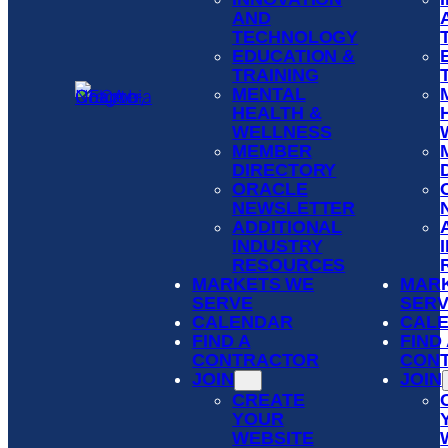
AND
TECHNOLOGY
EDUCATION &
TRAINING
MENTAL
HEALTH &
WELLNESS
MEMBER
DIRECTORY
ORACLE
NEWSLETTER
ADDITIONAL
INDUSTRY
RESOURCES
MARKETS WE
MAR
SERVE
SER
CALENDAR
CAL
FIND A
FIND
CONTRACTOR
CON
JOIN
JOIN
CREATE
YOUR
WEBSITE