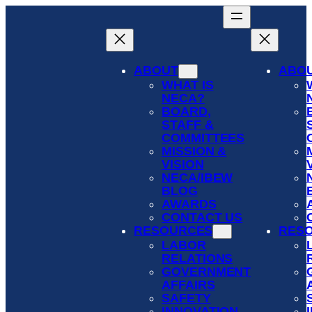
Skip
to
content
ABOUT
ABO
WHAT IS
NECA?
BOARD,
STAFF &
COMMITTEES
MISSION &
VISION
NECA/IBEW
BLOG
AWARDS
CONTACT US
RESOURCES
RES
LABOR
RELATIONS
GOVERNMENT
AFFAIRS
SAFETY
INNOVATION