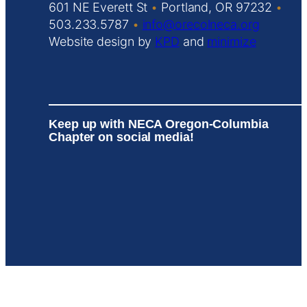
601 NE Everett St
•
Portland, OR 97232
•
503.233.5787
•
info@orecolneca.org
Website design by
KPD
and
minimize
Keep up with NECA Oregon-Columbia
Chapter on social media!