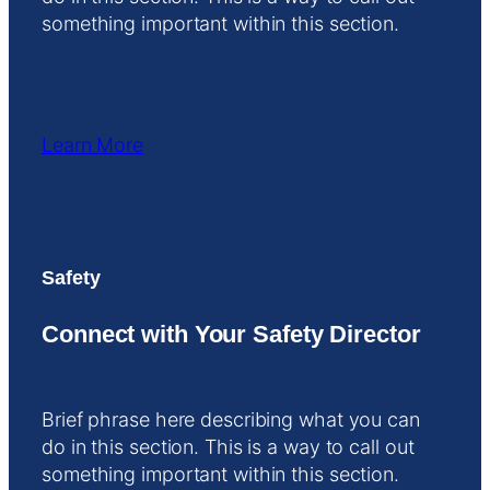
something important within this section.
Learn More
Safety
Connect with Your Safety Director
Brief phrase here describing what you can
do in this section. This is a way to call out
something important within this section.