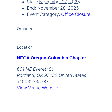
Start:
November 27, 2025
End:
November 28, 2025
Event Category:
Office Closure
Organizer
Location
NECA Oregon-Columbia Chapter
601 NE Everett St
Portland
,
OR
97232
United States
+15032335787
View Venue Website