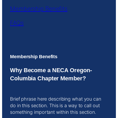
Membership Benefits
FAQs
Membership Benefits
Why Become a NECA Oregon-
Columbia Chapter Member?
Brief phrase here describing what you can
do in this section. This is a way to call out
something important within this section.