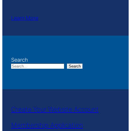
Learn More
Search
Search
Create Your Website Account
Membership Application