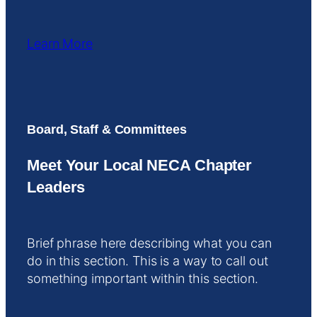
Learn More
Board, Staff & Committees
Meet Your Local NECA Chapter
Leaders
Brief phrase here describing what you can
do in this section. This is a way to call out
something important within this section.