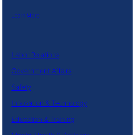
Learn More
Labor Relations
Government Affairs
Safety
Innovation & Technology
Education & Training