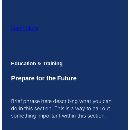
Learn More
Education & Training
Prepare for the Future
Brief phrase here describing what you can
do in this section. This is a way to call out
something important within this section.