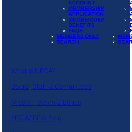
ACCOUNT
MEMBERSHIP
APPLICATION
MEMBERSHIP
BENEFITS
FAQS
MEMBERS ONLY
MEM
SEARCH
SEA
What is NECA?
Board, Staff & Committees
Mission, Vision & Ethics
NECA/IBEW Blog