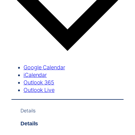
Google Calendar
iCalendar
Outlook 365
Outlook Live
Details
Details