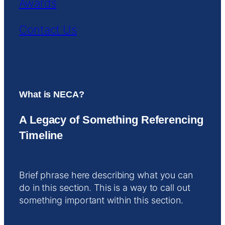
Awards
Contact Us
What is NECA?
A Legacy of Something Referencing
Timeline
Brief phrase here describing what you can
do in this section. This is a way to call out
something important within this section.