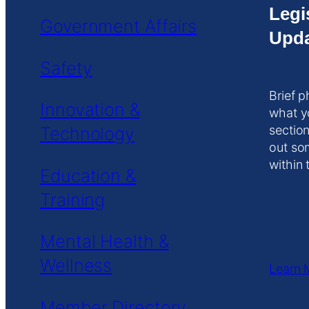
Legi
Government Affairs
Upda
Safety
Brief p
Innovation &
what y
Technology
section
out so
within 
Education &
Training
Mental Health &
Wellness
Learn 
Member Directory