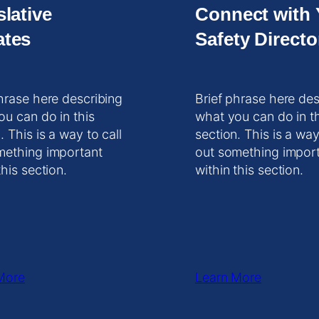
slative
Connect with 
tes
Safety Directo
hrase here describing
Brief phrase here des
ou can do in this
what you can do in t
. This is a way to call
section. This is a way
mething important
out something impor
this section.
within this section.
More
Learn More