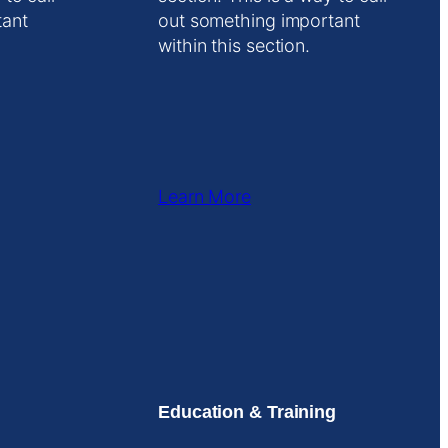
tant
out something important
within this section.
Learn More
Education & Training