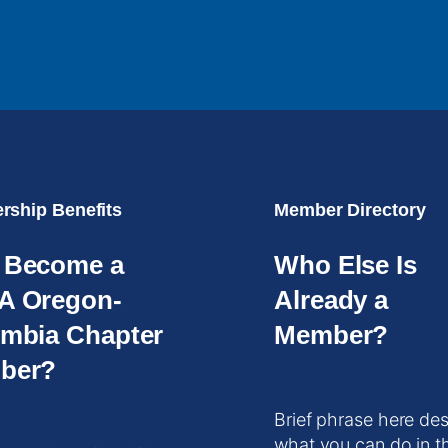
ship Benefits
Member Directory
 Become a
Who Else Is
A Oregon-
Already a
mbia Chapter
Member?
ber?
Brief phrase here des
what you can do in t