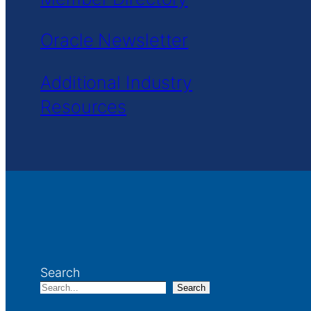
Oracle Newsletter
Additional Industry
Resources
Search
Search