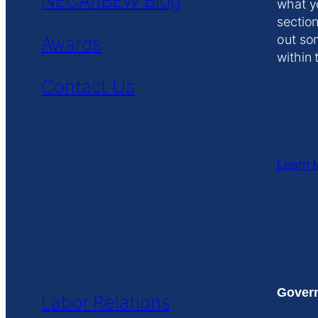
NECA/IBEW Blog
what y
section
out so
Awards
within 
Contact Us
Learn 
Govern
Labor Relations