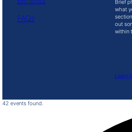
Benefits
Brief p
what y
FAQs
section
out so
within 
Learn 
42 events found.