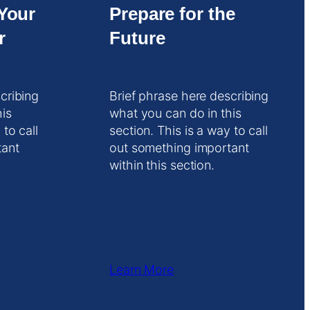
Your
Prepare for the
r
Future
cribing
Brief phrase here describing
his
what you can do in this
 to call
section. This is a way to call
tant
out something important
within this section.
Learn More