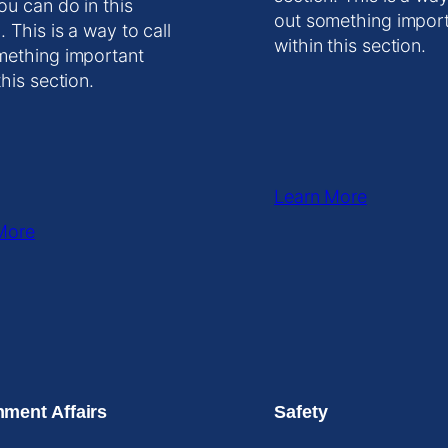
ou can do in this
out something impor
. This is a way to call
within this section.
mething important
this section.
Learn More
More
ment Affairs
Safety