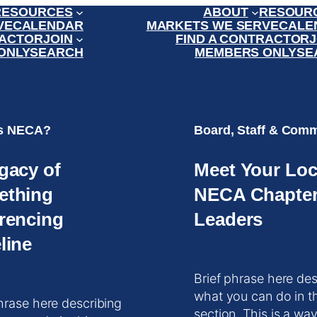
RESOURCES
ABOUT
RESOUR
VE
CALENDAR
MARKETS WE SERVE
CALE
RACTOR
JOIN
FIND A CONTRACTOR
J
ONLY
SEARCH
MEMBERS ONLY
SE
is NECA?
Board, Staff & Comm
gacy of
Meet Your Loc
ething
NECA Chapte
rencing
Leaders
line
Brief phrase here des
what you can do in t
hrase here describing
section. This is a way