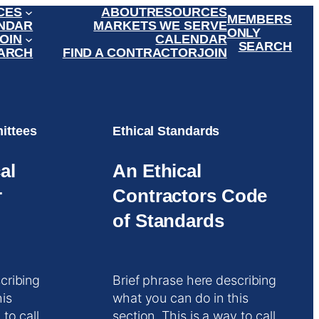
CES
ABOUT
RESOURCES
MEMBERS
NDAR
MARKETS WE SERVE
ONLY
OIN
CALENDAR
SEARCH
ARCH
FIND A CONTRACTOR
JOIN
ittees
Ethical Standards
al
An Ethical
r
Contractors Code
of Standards
cribing
Brief phrase here describing
his
what you can do in this
 to call
section. This is a way to call