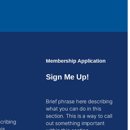
Membership Application
Sign Me Up!
Brief phrase here describing
what you can do in this
section. This is a way to call
cribing
out something important
his