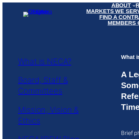
ABOUT
MARKETS WE SER
FIND A CONT
MEMBERS 
What 
What is NECA?
A Le
Board, Staff &
Som
Committees
Refe
Time
Mission, Vision &
Ethics
Brief p