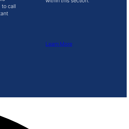
within this section.
 to call
tant
Learn More