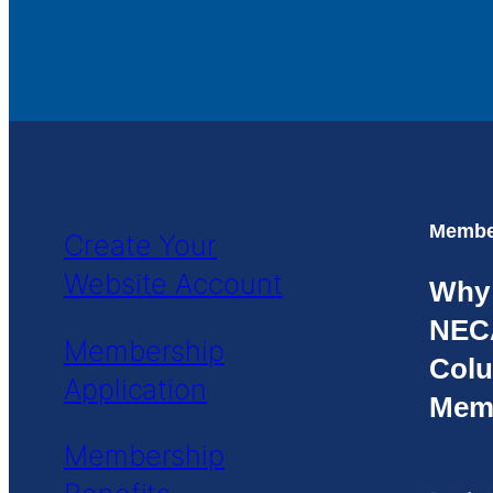
Member
Create Your
Website Account
Why
NEC
Membership
Colu
Application
Mem
Membership