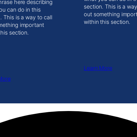
hrase here describing
section. This is a way
ou can do in this
out something impor
. This is a way to call
within this section.
mething important
this section.
Learn More
More