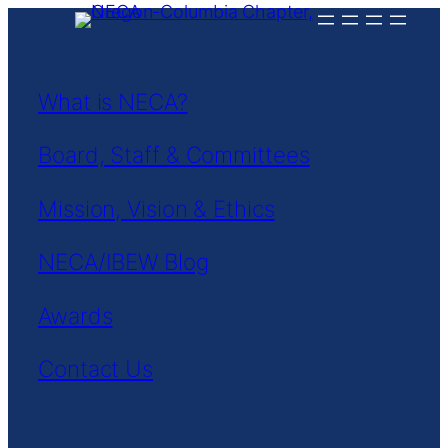
Skip
to
content
What is NECA?
Board, Staff & Committees
Mission, Vision & Ethics
NECA/IBEW Blog
Awards
Contact Us