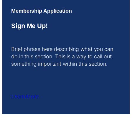
Membership Application
Sign Me Up!
Brief phrase here describing what you can
do in this section. This is a way to call out
something important within this section.
Learn More