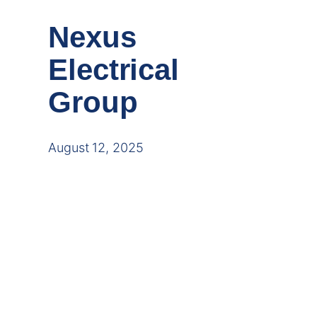
Nexus
Electrical
Group
August 12, 2025