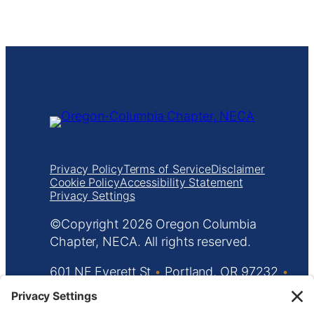
Privacy Policy
Terms of Service
Disclaimer
Cookie Policy
Accessibility Statement
Privacy Settings
Copyright
Oregon Columbia
Chapter, NECA. All rights reserved.
601 NE Everett St
•
Portland, OR 97232
•
503.233.5787
•
info@orecolneca.org
Website design by
KPD
and
minimize