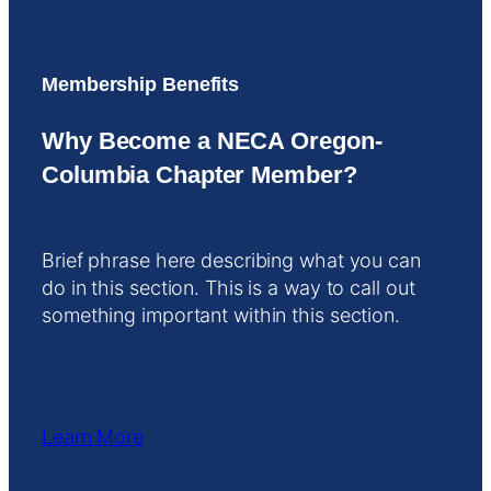
Membership Benefits
Why Become a NECA Oregon-
Columbia Chapter Member?
Brief phrase here describing what you can
do in this section. This is a way to call out
something important within this section.
Learn More