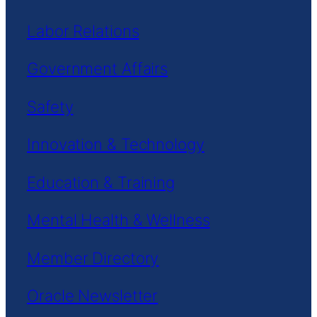
Labor Relations
Government Affairs
Safety
Innovation & Technology
Education & Training
Mental Health & Wellness
Member Directory
Oracle Newsletter