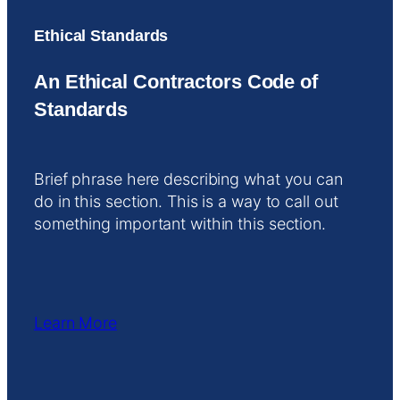
Ethical Standards
An Ethical Contractors Code of
Standards
Brief phrase here describing what you can
do in this section. This is a way to call out
something important within this section.
Learn More