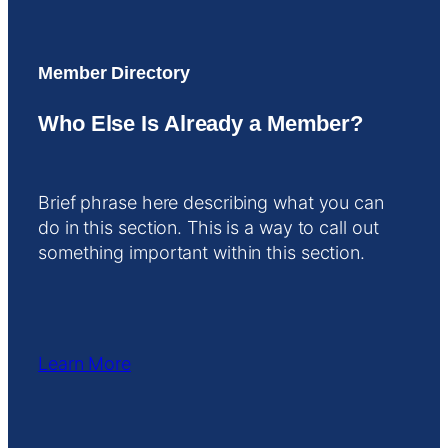
Member Directory
Who Else Is Already a Member?
Brief phrase here describing what you can
do in this section. This is a way to call out
something important within this section.
Learn More