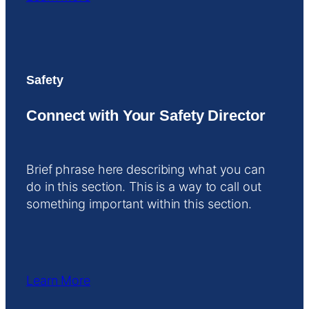
Safety
Connect with Your Safety Director
Brief phrase here describing what you can
do in this section. This is a way to call out
something important within this section.
Learn More