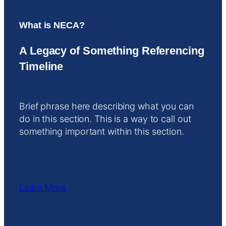
What is NECA?
A Legacy of Something Referencing
Timeline
Brief phrase here describing what you can
do in this section. This is a way to call out
something important within this section.
Learn More