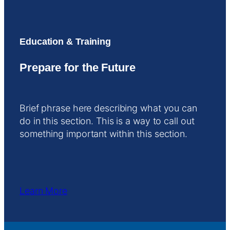
Education & Training
Prepare for the Future
Brief phrase here describing what you can
do in this section. This is a way to call out
something important within this section.
Learn More