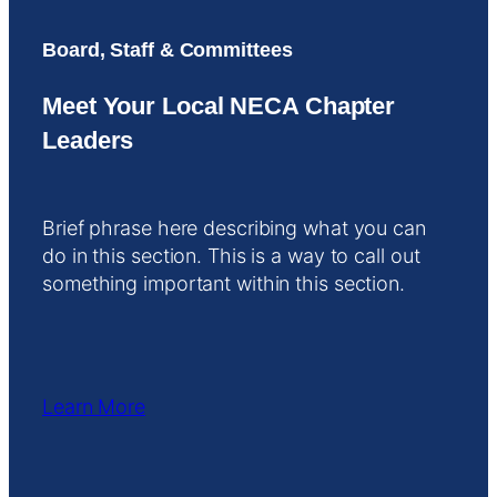
Board, Staff & Committees
Meet Your Local NECA Chapter
Leaders
Brief phrase here describing what you can
do in this section. This is a way to call out
something important within this section.
Learn More