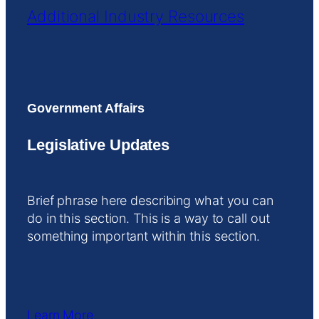
Additional Industry Resources
Government Affairs
Legislative Updates
Brief phrase here describing what you can
do in this section. This is a way to call out
something important within this section.
Learn More