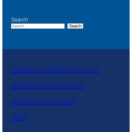
Search
Search
Create Your Website Account
Membership Application
Membership Benefits
FAQs