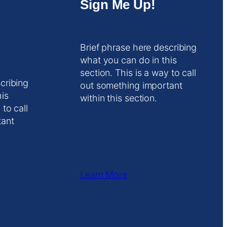
Sign Me Up!
Brief phrase here describing
what you can do in this
section. This is a way to call
cribing
out something important
his
within this section.
 to call
tant
Learn More