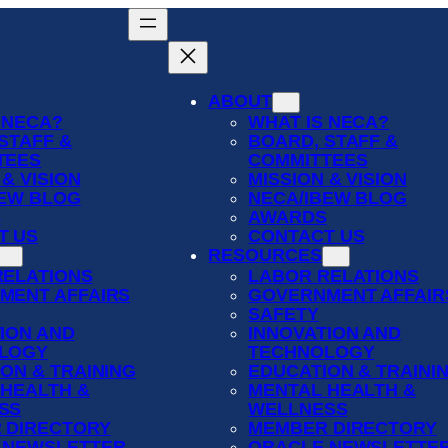
ABOUT
 NECA?
WHAT IS NECA?
STAFF &
BOARD, STAFF &
TEES
COMMITTEES
 & VISION
MISSION & VISION
BEW BLOG
NECA/IBEW BLOG
S
AWARDS
T US
CONTACT US
RESOURCES
RELATIONS
LABOR RELATIONS
MENT AFFAIRS
GOVERNMENT AFFAIR
SAFETY
ION AND
INNOVATION AND
LOGY
TECHNOLOGY
ON & TRAINING
EDUCATION & TRAINI
 HEALTH &
MENTAL HEALTH &
SS
WELLNESS
 DIRECTORY
MEMBER DIRECTORY
 NEWSLETTER
ORACLE NEWSLETTE