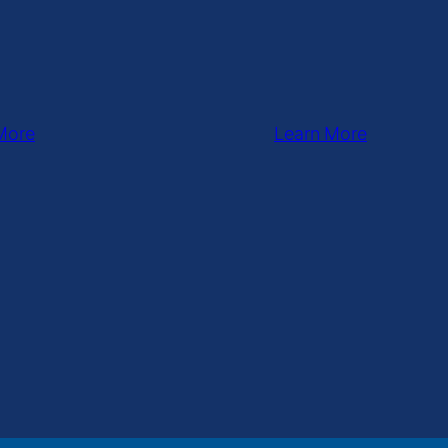
More
Learn More