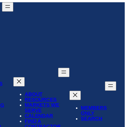
S
ABOUT
RESOURCES
MARKETS WE
NG
MEMBERS
SERVE
ONLY
CALENDAR
SEARCH
FIND A
CONTRACTOR
R