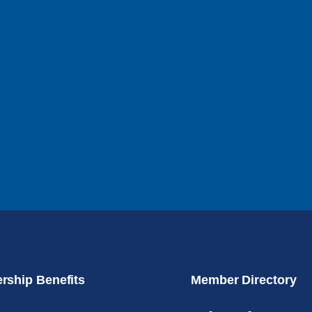
ship Benefits
Member Directory