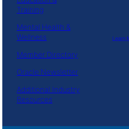
Training
Mental Health &
Wellness
Learn 
Member Directory
Oracle Newsletter
Additional Industry
Resources