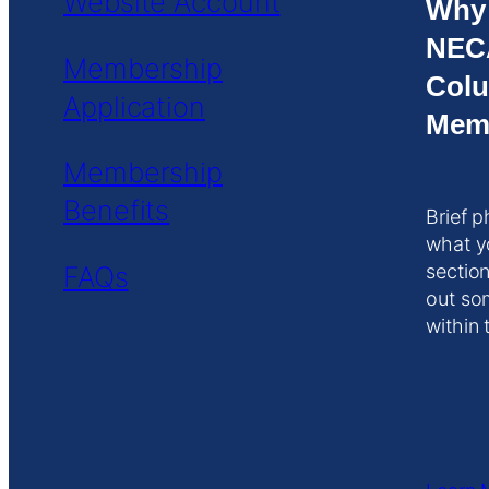
Website Account
Why
NEC
Membership
Colu
Application
Mem
Membership
Benefits
Brief p
what y
FAQs
section
out so
within 