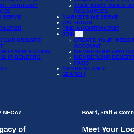
NAL INDUSTRY
ADDITIONAL INDUSTR
CES
RESOURCES
 SERVE
MARKETS WE SERVE
CALENDAR
TRACTOR
FIND A CONTRACTOR
JOIN
 YOUR WEBSITE
CREATE YOUR WEBSI
T
ACCOUNT
SHIP APPLICATION
MEMBERSHIP APPLIC
SHIP BENEFITS
MEMBERSHIP BENEFI
FAQS
NLY
MEMBERS ONLY
SEARCH
is NECA?
Board, Staff & Comm
gacy of
Meet Your Loc