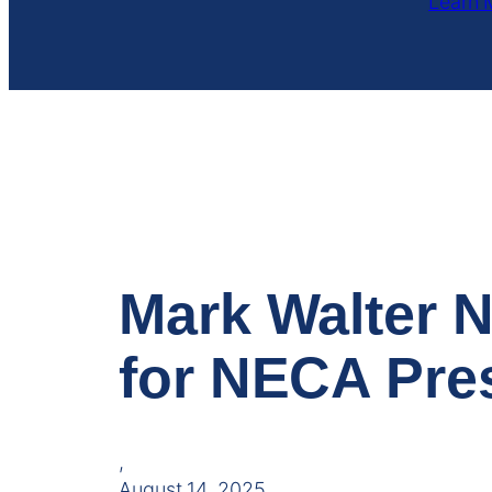
Learn 
Mark Walter 
for NECA Pre
,
August 14, 2025