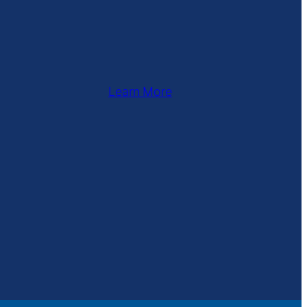
Learn More