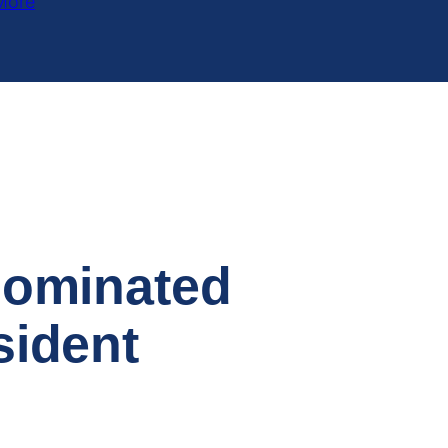
More
Nominated
sident