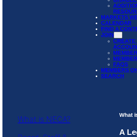
ADDITIO
RESOUR
MARKETS WE
CALENDAR
FIND A CON
JOIN
CREATE
ACCOUN
MEMBER
MEMBER
FAQS
MEMBERS O
SEARCH
What 
What is NECA?
A Le