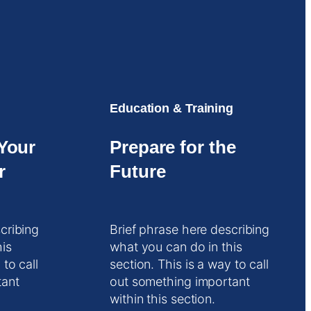
Education & Training
Your
Prepare for the
r
Future
cribing
Brief phrase here describing
his
what you can do in this
 to call
section. This is a way to call
tant
out something important
within this section.