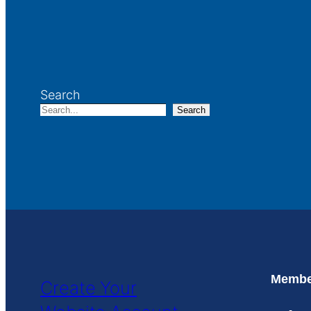
Search
Search
Member
Create Your