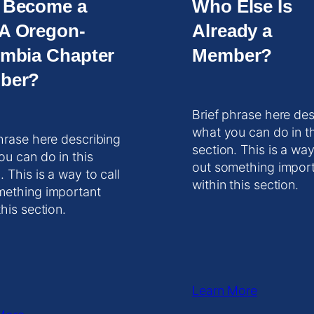
 Become a
Who Else Is
A Oregon-
Already a
mbia Chapter
Member?
ber?
Brief phrase here des
what you can do in t
hrase here describing
section. This is a way
ou can do in this
out something impor
. This is a way to call
within this section.
mething important
this section.
Learn More