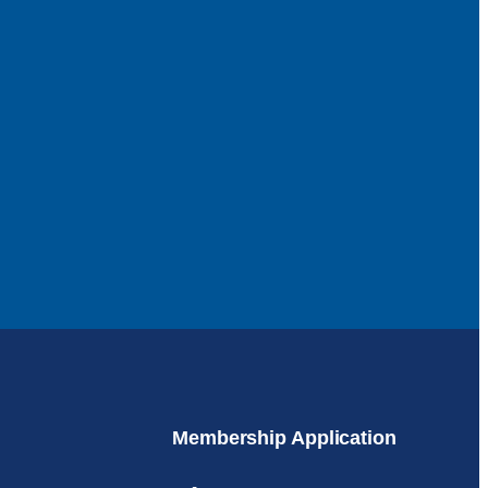
Membership Application