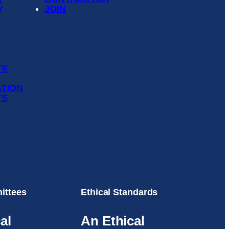
JOIN
Y
TE
ATION
TS
ittees
Ethical Standards
al
An Ethical