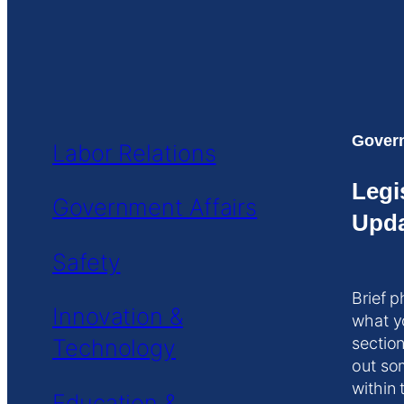
Govern
Labor Relations
Legi
Government Affairs
Upda
Safety
Brief p
Innovation &
what y
Technology
section
out so
within 
Education &