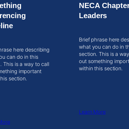
ething
NECA Chapte
rencing
Leaders
line
Brief phrase here des
what you can do in t
hrase here describing
section. This is a way
ou can do in this
out something impor
. This is a way to call
within this section.
mething important
this section.
Learn More
More