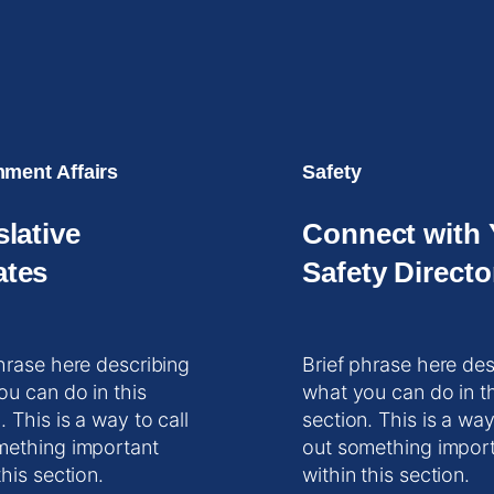
ment Affairs
Safety
slative
Connect with 
tes
Safety Directo
hrase here describing
Brief phrase here des
ou can do in this
what you can do in t
. This is a way to call
section. This is a way
mething important
out something impor
this section.
within this section.