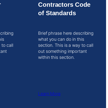
r
Contractors Code
of Standards
cribing
Brief phrase here describing
his
what you can do in this
 to call
section. This is a way to call
tant
out something important
within this section.
Learn More