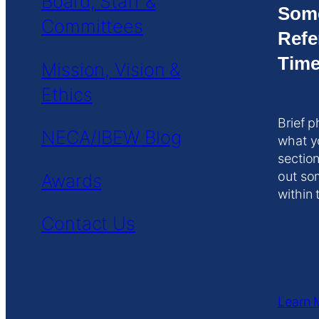
Board, Staff &
Som
Committees
Refe
Time
Mission, Vision &
Ethics
Brief p
NECA/IBEW Blog
what y
section
out so
Awards
within 
Contact Us
Learn 