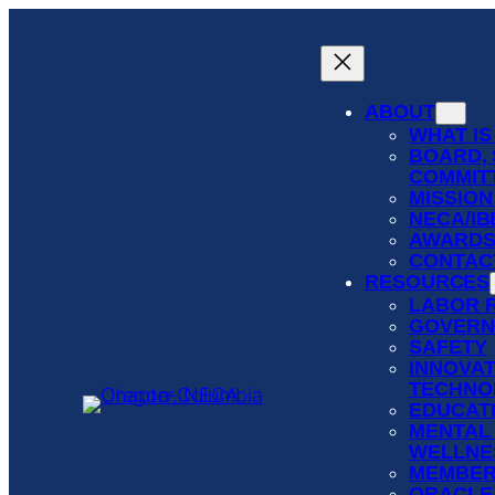
Skip
to
content
ABOUT
WHAT IS
BOARD, 
COMMIT
MISSION
NECA/I
AWARD
CONTAC
RESOURCES
LABOR 
GOVERN
SAFETY
INNOVAT
TECHNO
EDUCATI
MENTAL
WELLNE
MEMBER
ORACLE