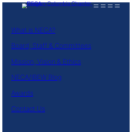
Skip
to
content
What is NECA?
Board, Staff & Committees
Mission, Vision & Ethics
NECA/IBEW Blog
Awards
Contact Us