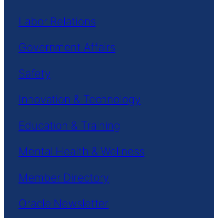
Labor Relations
Government Affairs
Safety
Innovation & Technology
Education & Training
Mental Health & Wellness
Member Directory
Oracle Newsletter