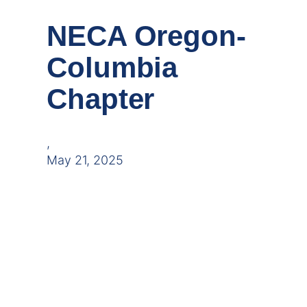
NECA Oregon-
Columbia
Chapter
,
May 21, 2025