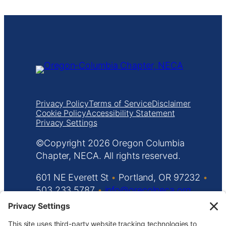
Privacy Policy
Terms of Service
Disclaimer
Cookie Policy
Accessibility Statement
Privacy Settings
Copyright
Oregon Columbia
Chapter, NECA. All rights reserved.
601 NE Everett St
•
Portland, OR 97232
•
503.233.5787
•
info@orecolneca.org
Website design by
KPD
and
minimize