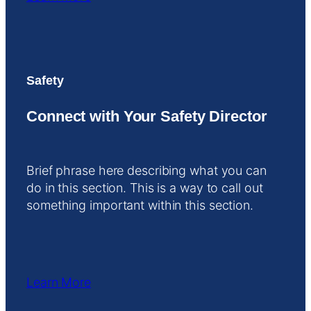
Safety
Connect with Your Safety Director
Brief phrase here describing what you can
do in this section. This is a way to call out
something important within this section.
Learn More