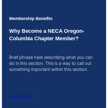
Membership Benefits
Why Become a NECA Oregon-
Columbia Chapter Member?
Brief phrase here describing what you can
do in this section. This is a way to call out
something important within this section.
Learn More