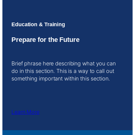
Education & Training
Prepare for the Future
Brief phrase here describing what you can
do in this section. This is a way to call out
something important within this section.
Learn More