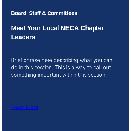
Board, Staff & Committees
Meet Your Local NECA Chapter
Leaders
Brief phrase here describing what you can
do in this section. This is a way to call out
something important within this section.
Learn More