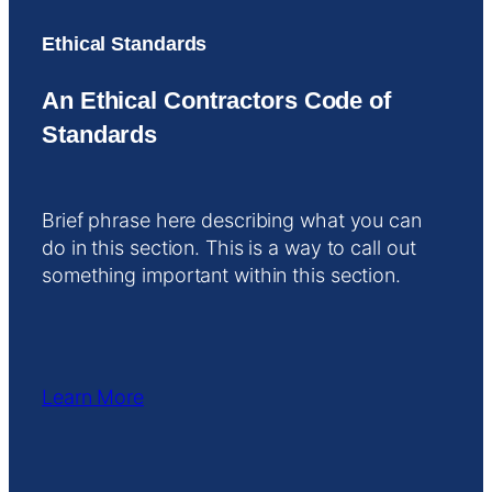
Ethical Standards
An Ethical Contractors Code of
Standards
Brief phrase here describing what you can
do in this section. This is a way to call out
something important within this section.
Learn More