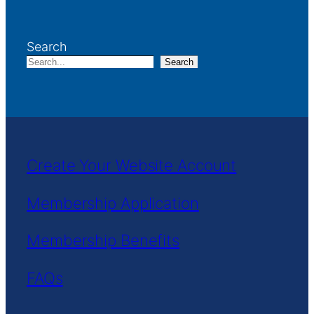
Search
Search
Create Your Website Account
Membership Application
Membership Benefits
FAQs