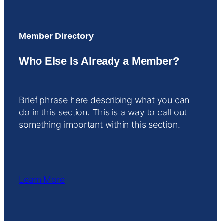
Member Directory
Who Else Is Already a Member?
Brief phrase here describing what you can
do in this section. This is a way to call out
something important within this section.
Learn More