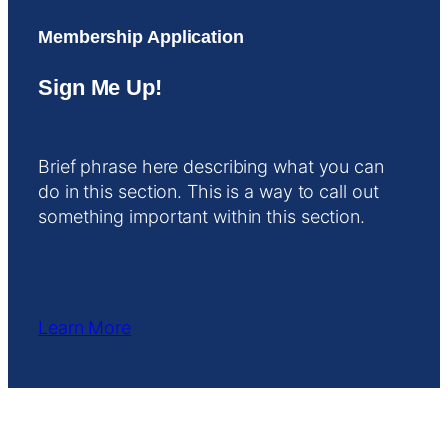
Membership Application
Sign Me Up!
Brief phrase here describing what you can
do in this section. This is a way to call out
something important within this section.
Learn More