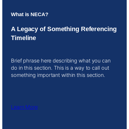
What is NECA?
A Legacy of Something Referencing
Timeline
Brief phrase here describing what you can
do in this section. This is a way to call out
something important within this section.
Learn More