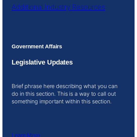
Additional Industry Resources
Government Affairs
Legislative Updates
Brief phrase here describing what you can
do in this section. This is a way to call out
something important within this section.
Learn More