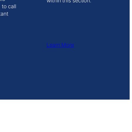
within this section.
 to call
tant
Learn More