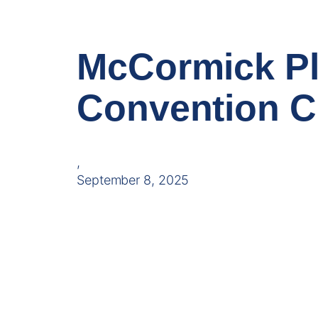
McCormick Pl
Convention C
,
September 8, 2025