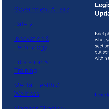
Legi
Government Affairs
Upda
Safety
Brief p
Innovation &
what y
Technology
section
out so
within 
Education &
Training
Mental Health &
Wellness
Learn 
Member Directory