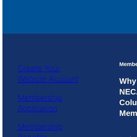
Member
Create Your
Website Account
Why
NEC
Membership
Colu
Application
Mem
Membership