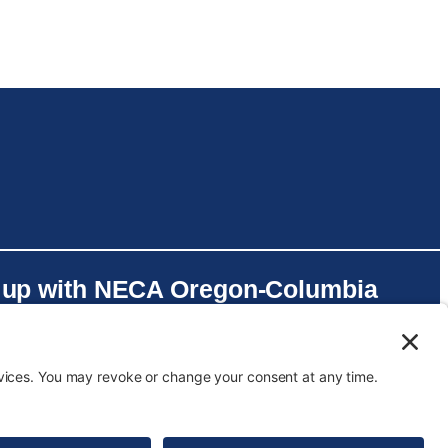
 up with NECA Oregon-Columbia
er on social media!