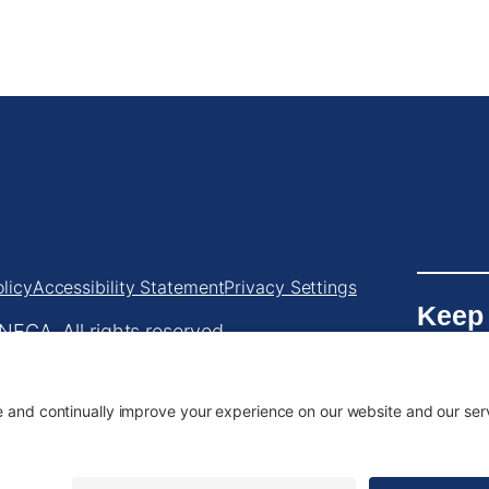
licy
Accessibility Statement
Privacy Settings
Keep
ECA. All rights reserved.
Chapt
.233.5787
•
info@orecolneca.org