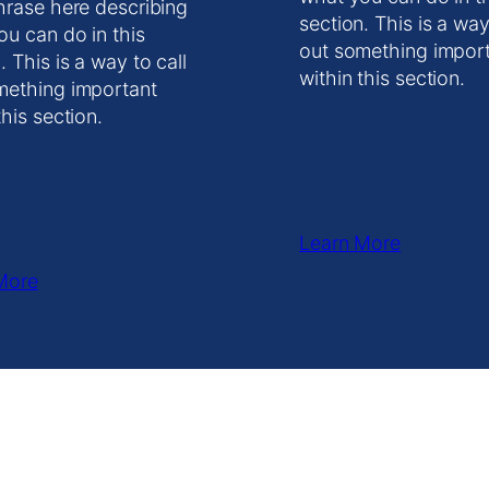
hrase here describing
section. This is a way
ou can do in this
out something impor
. This is a way to call
within this section.
mething important
this section.
Learn More
More