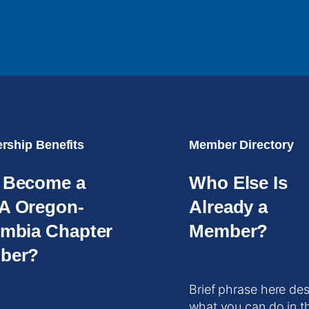
ship Benefits
Member Directory
 Become a
Who Else Is
A Oregon-
Already a
mbia Chapter
Member?
ber?
Brief phrase here des
what you can do in t