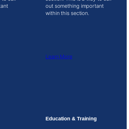
tant
out something important
within this section.
Learn More
Education & Training