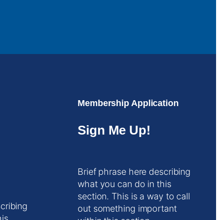
Membership Application
Sign Me Up!
Brief phrase here describing
what you can do in this
section. This is a way to call
cribing
out something important
his