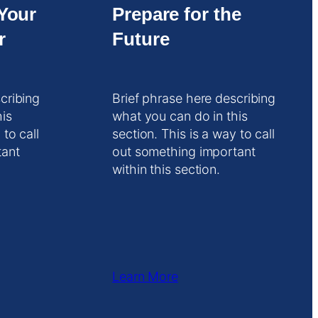
Your
Prepare for the
r
Future
cribing
Brief phrase here describing
his
what you can do in this
 to call
section. This is a way to call
tant
out something important
within this section.
Learn More