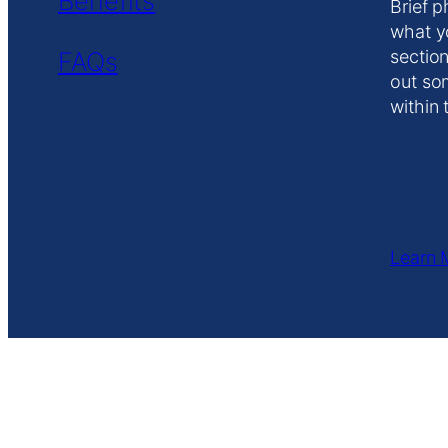
Benefits
Brief p
what y
FAQs
section
out so
within 
Learn 