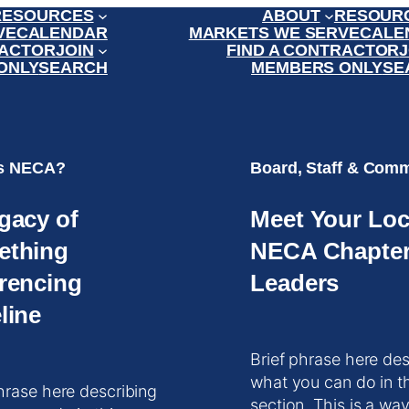
RESOURCES
ABOUT
RESOUR
VE
CALENDAR
MARKETS WE SERVE
CALE
RACTOR
JOIN
FIND A CONTRACTOR
J
ONLY
SEARCH
MEMBERS ONLY
SE
is NECA?
Board, Staff & Comm
gacy of
Meet Your Loc
ething
NECA Chapte
rencing
Leaders
line
Brief phrase here des
what you can do in t
hrase here describing
section. This is a way