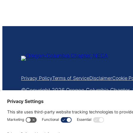
Privacy Policy
Terms of Service
Disclaimer
Cookie Po
Copyright
Oregon Columbia Chapter, N
601 NE Everett St
•
Portland, OR 97232
•
503
Website design by
KPD
and
minimize