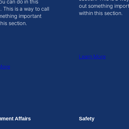
ou can do in this
out something impor
. This is a way to call
within this section.
mething important
this section.
Learn More
More
ment Affairs
Safety