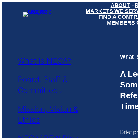
ABOUT
Skip
MARKETS WE SER
to
FIND A CONT
content
MEMBERS 
What 
What is NECA?
A Le
Board, Staff &
Som
Committees
Refe
Time
Mission, Vision &
Ethics
Brief p