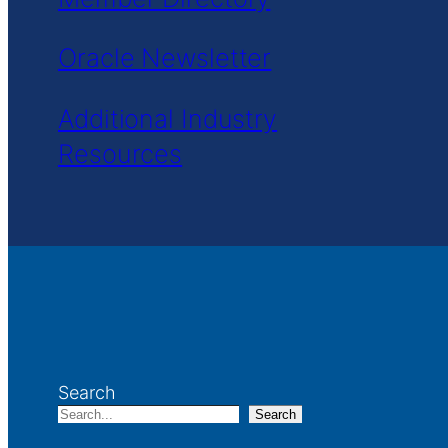
Oracle Newsletter
Additional Industry
Resources
Search
Search