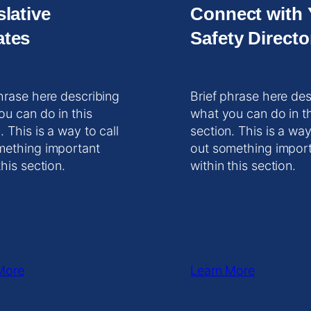
slative
Connect with 
tes
Safety Directo
hrase here describing
Brief phrase here des
ou can do in this
what you can do in t
. This is a way to call
section. This is a way
mething important
out something impor
this section.
within this section.
More
Learn More