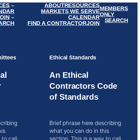
CES
ABOUT
RESOURCES
MEMBERS
NDAR
MARKETS WE SERVE
ONLY
OIN
CALENDAR
SEARCH
ARCH
FIND A CONTRACTOR
JOIN
ittees
Ethical Standards
al
An Ethical
r
Contractors Code
of Standards
cribing
Brief phrase here describing
his
what you can do in this
 to call
section. This is a way to call