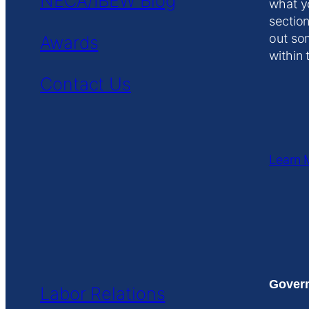
NECA/IBEW Blog
what y
section
out so
Awards
within 
Contact Us
Learn 
Govern
Labor Relations