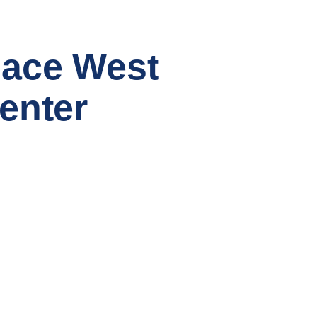
ace West
enter