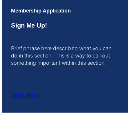
Membership Application
Sign Me Up!
Brief phrase here describing what you can
do in this section. This is a way to call out
something important within this section.
Learn More