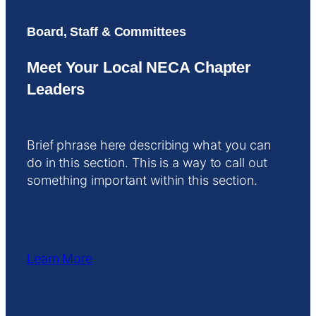
Board, Staff & Committees
Meet Your Local NECA Chapter
Leaders
Brief phrase here describing what you can
do in this section. This is a way to call out
something important within this section.
Learn More