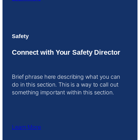
Safety
Connect with Your Safety Director
Brief phrase here describing what you can
do in this section. This is a way to call out
something important within this section.
Learn More