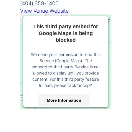
(404) 659-1400
View Venue Website
This third party embed for
Google Maps is being
blocked
We need your permission to load this
Service (Google Maps). The
embedded third party Service is not
allowed to display until you provide
consent. For this third party feature
to load, please click 'accept'.
More Information
Accept
Powered by
Usercentrics Consent