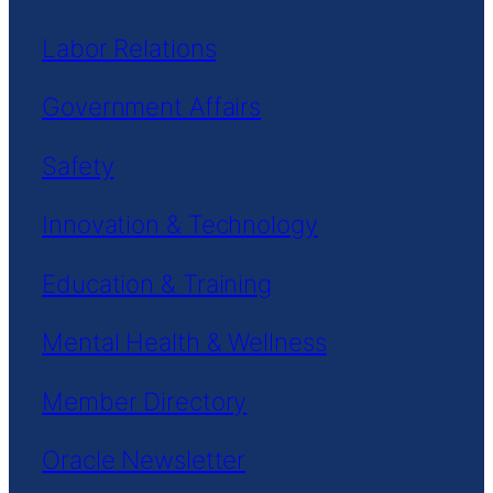
Labor Relations
Government Affairs
Safety
Innovation & Technology
Education & Training
Mental Health & Wellness
Member Directory
Oracle Newsletter