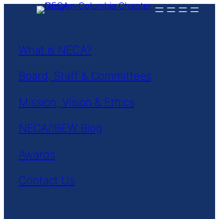
Skip
to
content
What is NECA?
Board, Staff & Committees
Mission, Vision & Ethics
NECA/IBEW Blog
Awards
Contact Us