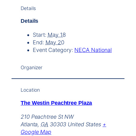
Details
Details
Start:
May 18
End:
May 20
Event Category:
NECA National
Organizer
Location
The Westin Peachtree Plaza
210 Peachtree St NW
Atlanta
,
GA
30303
United States
+
Google Map