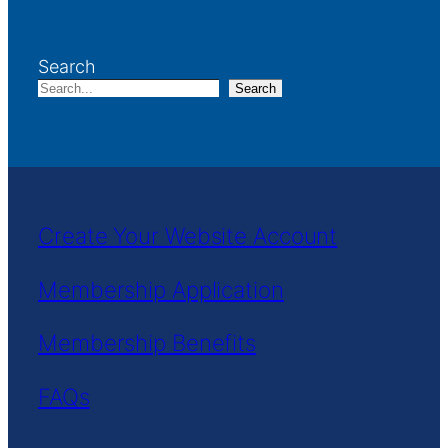
Search
Search
Create Your Website Account
Membership Application
Membership Benefits
FAQs