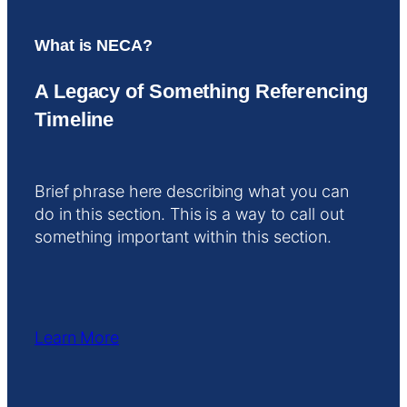
What is NECA?
A Legacy of Something Referencing
Timeline
Brief phrase here describing what you can
do in this section. This is a way to call out
something important within this section.
Learn More