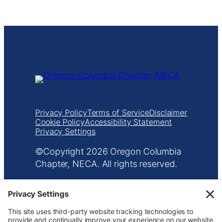
Management Platform
Privacy Policy
Terms of Service
Disclaimer
Cookie Policy
Accessibility Statement
Privacy Settings
Copyright
Oregon Columbia
Chapter, NECA. All rights reserved.
601 NE Everett St
•
Portland, OR 97232
•
503.233.5787
•
info@orecolneca.org
Website design by
KPD
and
minimize