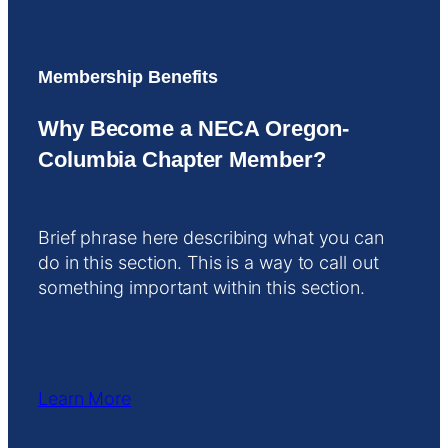
Membership Benefits
Why Become a NECA Oregon-
Columbia Chapter Member?
Brief phrase here describing what you can
do in this section. This is a way to call out
something important within this section.
Learn More