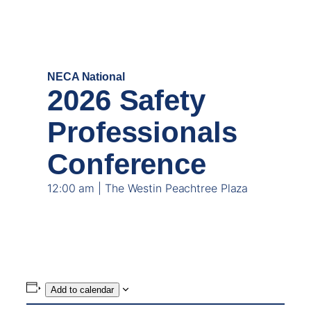
MAY
18
NECA National
2026 Safety
Professionals
Conference
12:00 am | The Westin Peachtree Plaza
Add to calendar