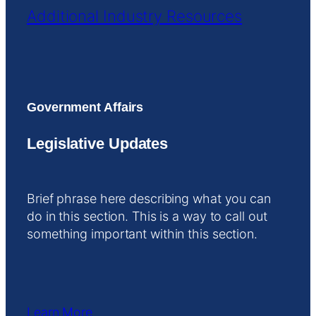
Additional Industry Resources
Government Affairs
Legislative Updates
Brief phrase here describing what you can
do in this section. This is a way to call out
something important within this section.
Learn More