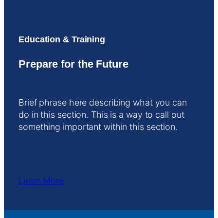
Education & Training
Prepare for the Future
Brief phrase here describing what you can
do in this section. This is a way to call out
something important within this section.
Learn More