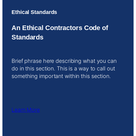
Ethical Standards
An Ethical Contractors Code of
Standards
Brief phrase here describing what you can
do in this section. This is a way to call out
something important within this section.
Learn More