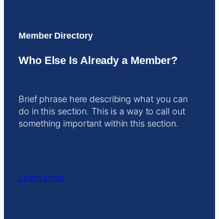
Member Directory
Who Else Is Already a Member?
Brief phrase here describing what you can
do in this section. This is a way to call out
something important within this section.
Learn More