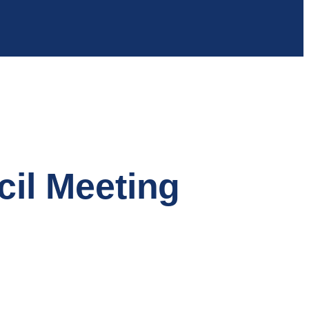
cil Meeting