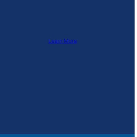
Learn More