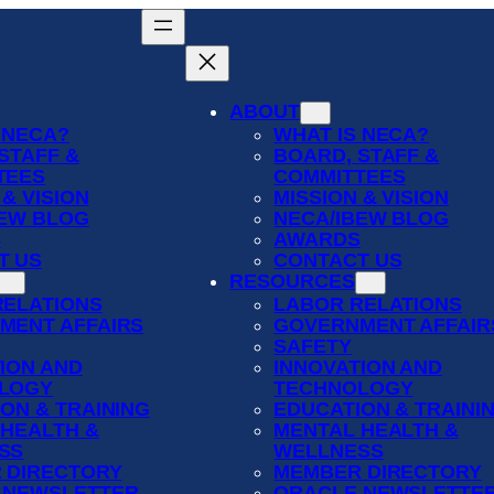
ABOUT
 NECA?
WHAT IS NECA?
STAFF &
BOARD, STAFF &
TEES
COMMITTEES
 & VISION
MISSION & VISION
BEW BLOG
NECA/IBEW BLOG
S
AWARDS
T US
CONTACT US
RESOURCES
RELATIONS
LABOR RELATIONS
MENT AFFAIRS
GOVERNMENT AFFAIR
SAFETY
ION AND
INNOVATION AND
LOGY
TECHNOLOGY
ON & TRAINING
EDUCATION & TRAINI
 HEALTH &
MENTAL HEALTH &
SS
WELLNESS
 DIRECTORY
MEMBER DIRECTORY
 NEWSLETTER
ORACLE NEWSLETTE