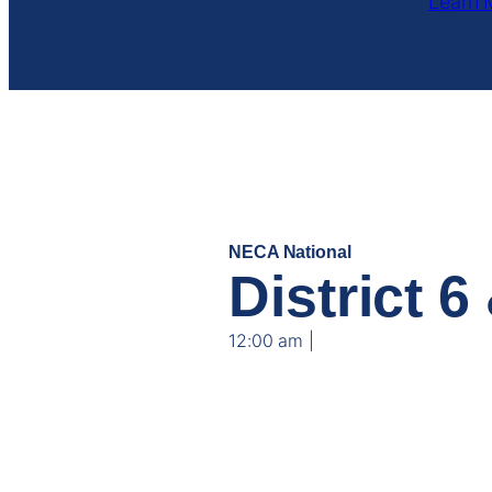
Learn 
NECA National
JUL
District 
13
12:00 am |