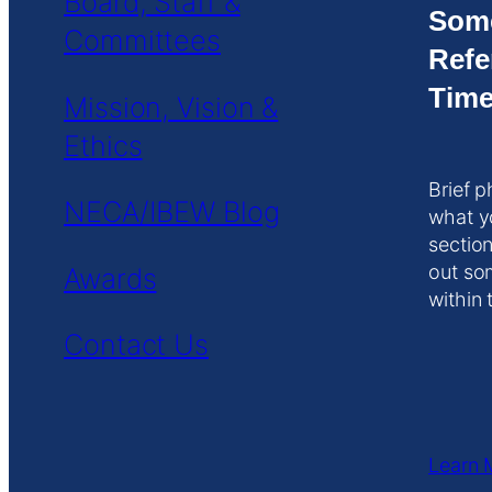
Board, Staff &
Som
Committees
Refe
Time
Mission, Vision &
Ethics
Brief p
NECA/IBEW Blog
what y
section
out so
Awards
within 
Contact Us
Learn 