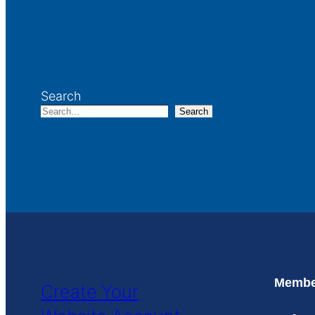
Search
Search
Member
Create Your