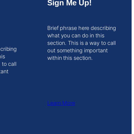
Sign Me Up!
Brief phrase here describing
what you can do in this
section. This is a way to call
cribing
out something important
his
within this section.
 to call
tant
Learn More