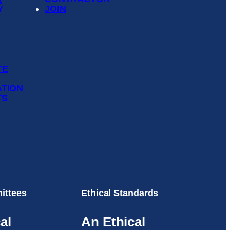
JOIN
Y
TE
ATION
TS
ittees
Ethical Standards
al
An Ethical