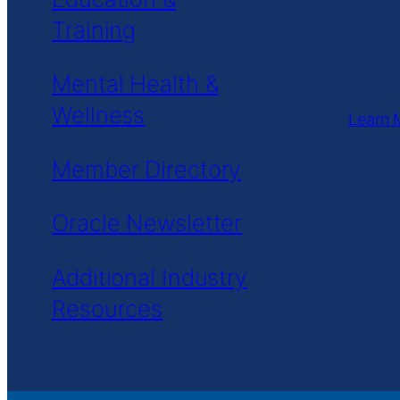
Training
Mental Health &
Wellness
Learn 
Member Directory
Oracle Newsletter
Additional Industry
Resources