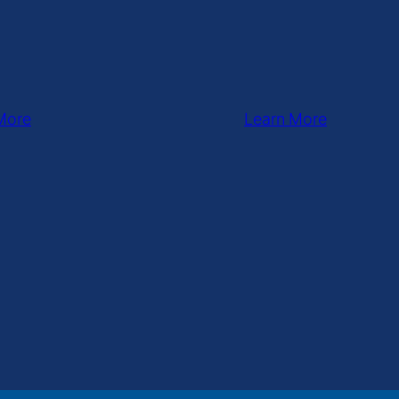
More
Learn More