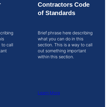
r
Contractors Code
of Standards
cribing
Brief phrase here describing
his
what you can do in this
 to call
section. This is a way to call
tant
out something important
within this section.
Learn More