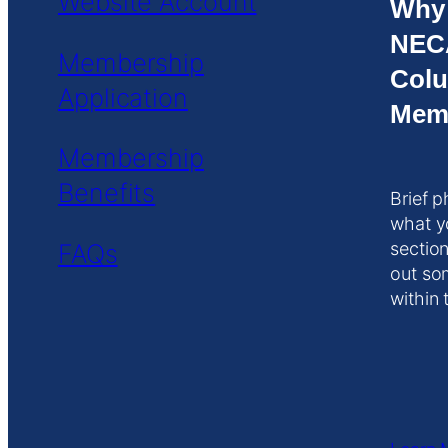
Website Account
Why
NEC
Membership
Colu
Application
Mem
Membership
Benefits
Brief p
what y
FAQs
section
out so
within 