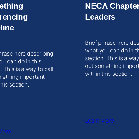
ething
NECA Chapte
rencing
Leaders
line
Brief phrase here des
what you can do in t
hrase here describing
section. This is a way
ou can do in this
out something impor
. This is a way to call
within this section.
mething important
this section.
Learn More
More