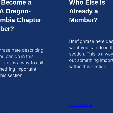
 Become a
Who Else Is
A Oregon-
Already a
mbia Chapter
Member?
ber?
Brief phrase here des
what you can do in t
hrase here describing
section. This is a way
ou can do in this
out something impor
. This is a way to call
within this section.
mething important
this section.
Learn More