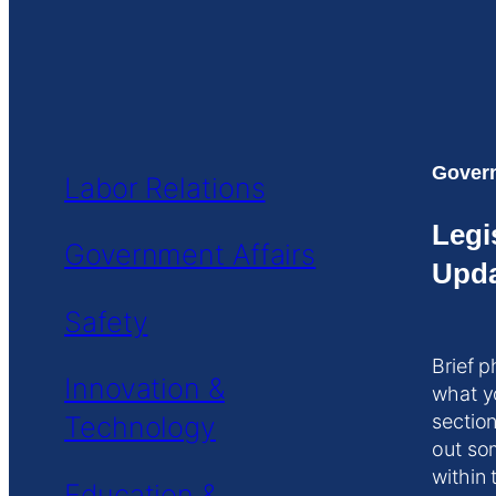
Govern
Labor Relations
Legi
Government Affairs
Upda
Safety
Brief p
Innovation &
what y
Technology
section
out so
within 
Education &