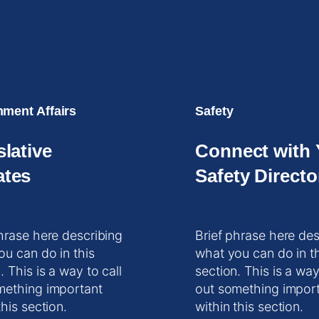
ment Affairs
Safety
slative
Connect with 
tes
Safety Directo
hrase here describing
Brief phrase here des
ou can do in this
what you can do in t
. This is a way to call
section. This is a way
mething important
out something impor
this section.
within this section.