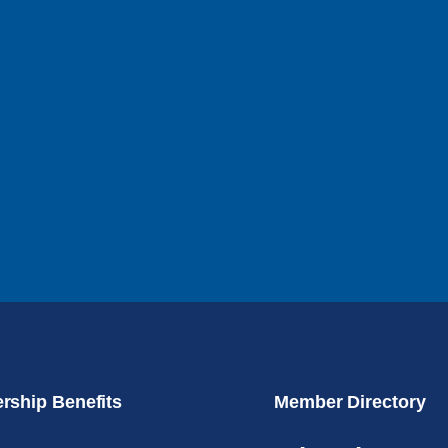
ship Benefits
Member Directory