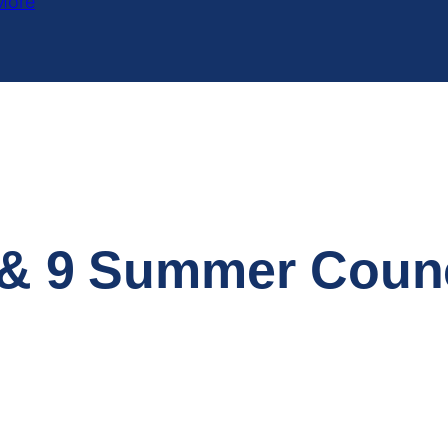
More
6 & 9 Summer Coun