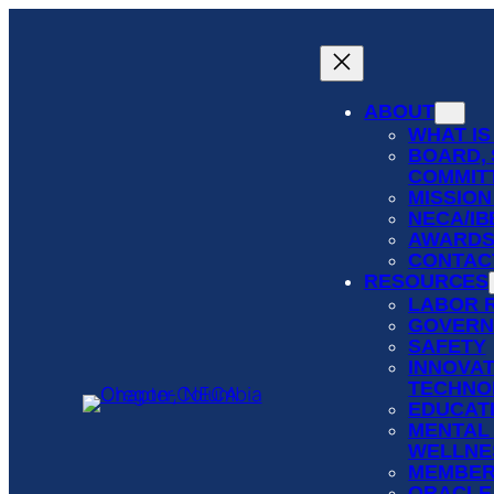
Skip
to
content
ABOUT
WHAT IS
BOARD, 
COMMIT
MISSION
NECA/I
AWARD
CONTAC
RESOURCES
LABOR 
GOVERN
SAFETY
INNOVAT
TECHNO
EDUCATI
MENTAL
WELLNE
MEMBER
ORACLE