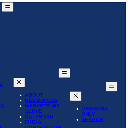
S
ABOUT
RESOURCES
MARKETS WE
NG
MEMBERS
SERVE
ONLY
CALENDAR
SEARCH
FIND A
CONTRACTOR
R