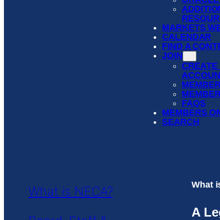
ADDITIO
RESOUR
MARKETS WE
CALENDAR
FIND A CON
JOIN
CREATE
ACCOUN
MEMBER
MEMBER
FAQS
MEMBERS O
SEARCH
What 
What is NECA?
A Le