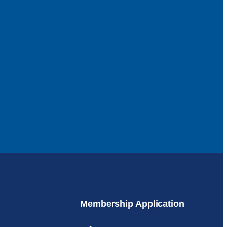
Membership Application