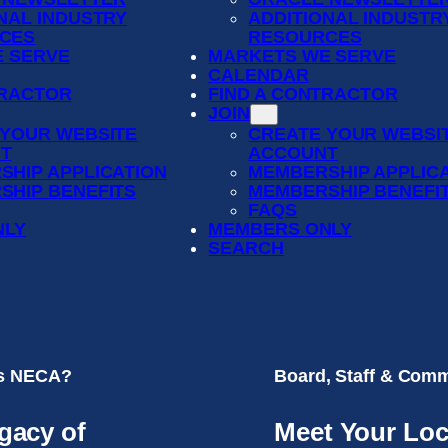
NAL INDUSTRY
ADDITIONAL INDUSTR
CES
RESOURCES
 SERVE
MARKETS WE SERVE
CALENDAR
TRACTOR
FIND A CONTRACTOR
JOIN
 YOUR WEBSITE
CREATE YOUR WEBSI
T
ACCOUNT
SHIP APPLICATION
MEMBERSHIP APPLIC
SHIP BENEFITS
MEMBERSHIP BENEFI
FAQS
NLY
MEMBERS ONLY
SEARCH
is NECA?
Board, Staff & Comm
gacy of
Meet Your Loc