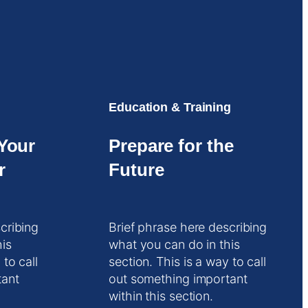
Education & Training
Your
Prepare for the
r
Future
cribing
Brief phrase here describing
his
what you can do in this
 to call
section. This is a way to call
tant
out something important
within this section.