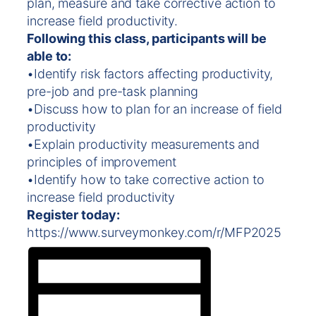
plan, measure and take corrective action to
increase field productivity.
Following this class, participants will be
able to:
•Identify risk factors affecting productivity,
pre-job and pre-task planning
•Discuss how to plan for an increase of field
productivity
•Explain productivity measurements and
principles of improvement
•Identify how to take corrective action to
increase field productivity
Register today:
https://www.surveymonkey.com/r/MFP2025