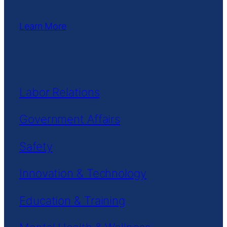
Learn More
Labor Relations
Government Affairs
Safety
Innovation & Technology
Education & Training