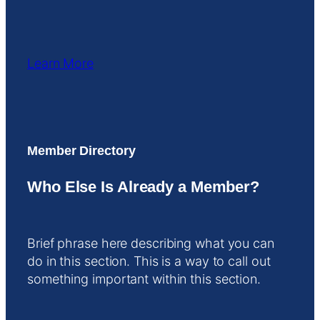
Learn More
Member Directory
Who Else Is Already a Member?
Brief phrase here describing what you can
do in this section. This is a way to call out
something important within this section.