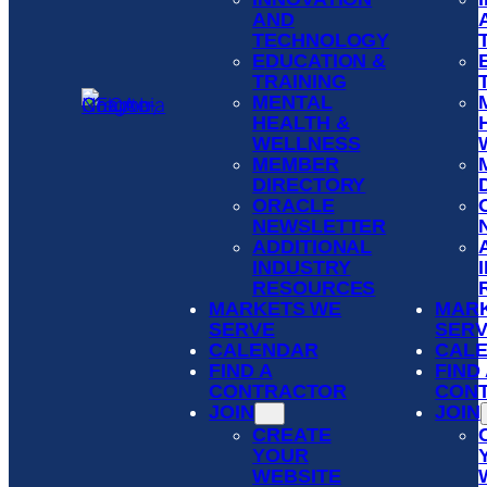
AND
TECHNOLOGY
EDUCATION &
TRAINING
MENTAL
HEALTH &
WELLNESS
MEMBER
DIRECTORY
ORACLE
NEWSLETTER
ADDITIONAL
INDUSTRY
RESOURCES
MARKETS WE
MAR
SERVE
SER
CALENDAR
CAL
FIND A
FIND
CONTRACTOR
CON
JOIN
JOIN
CREATE
YOUR
WEBSITE