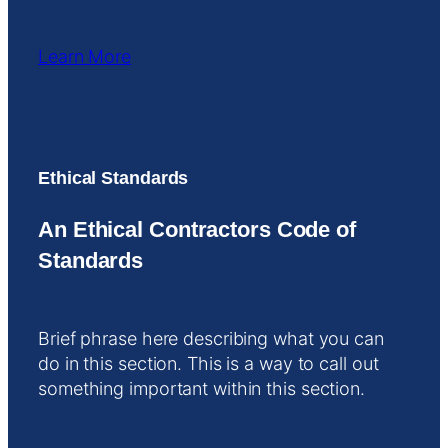
Learn More
Ethical Standards
An Ethical Contractors Code of
Standards
Brief phrase here describing what you can
do in this section. This is a way to call out
something important within this section.