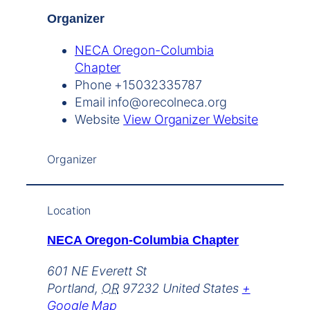
Organizer
NECA Oregon-Columbia
Chapter
Phone
+15032335787
Email
info@orecolneca.org
Website
View Organizer Website
Organizer
Location
NECA Oregon-Columbia Chapter
601 NE Everett St
Portland
,
OR
97232
United States
+
Google Map