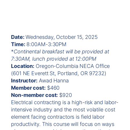
Date:
Wednesday, October 15, 2025
Time:
8:00AM-3:30PM
*
Continental breakfast will be provided at
7:30AM, lunch provided at 12:00PM
Location:
Oregon-Columbia NECA Office
(601 NE Everett St, Portland, OR 97232)
Instructor:
Awad Hanna
Member cost:
$460
Non-member cost:
$920
Electrical contracting is a high-risk and labor-
intensive industry and the most volatile cost
element facing contractors is field labor
productivity. This course will focus on ways