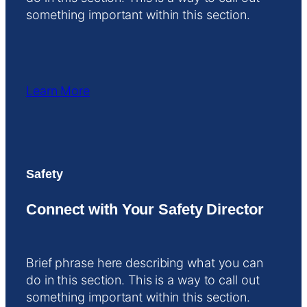
something important within this section.
Learn More
Safety
Connect with Your Safety Director
Brief phrase here describing what you can
do in this section. This is a way to call out
something important within this section.