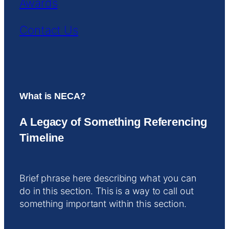
Awards
Contact Us
What is NECA?
A Legacy of Something Referencing
Timeline
Brief phrase here describing what you can
do in this section. This is a way to call out
something important within this section.