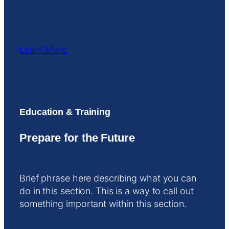
Learn More
Education & Training
Prepare for the Future
Brief phrase here describing what you can
do in this section. This is a way to call out
something important within this section.