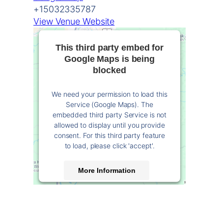
+15032335787
View Venue Website
This third party embed for
Google Maps is being
blocked
We need your permission to load this
Service (Google Maps). The
embedded third party Service is not
allowed to display until you provide
consent. For this third party feature
to load, please click 'accept'.
More Information
Accept
Powered by
Usercentrics Consent