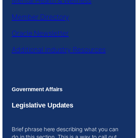
Mental Health & Wellness
Member Directory
Oracle Newsletter
Additional Industry Resources
Government Affairs
Legislative Updates
Brief phrase here describing what you can
do in this section. This is a way to call out