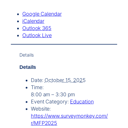
Google Calendar
iCalendar
Outlook 365
Outlook Live
Details
Details
Date:
October 15, 2025
Time:
8:00 am – 3:30 pm
Event Category:
Education
Website:
https://www.surveymonkey.com/
r/MFP2025