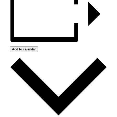
Add to calendar