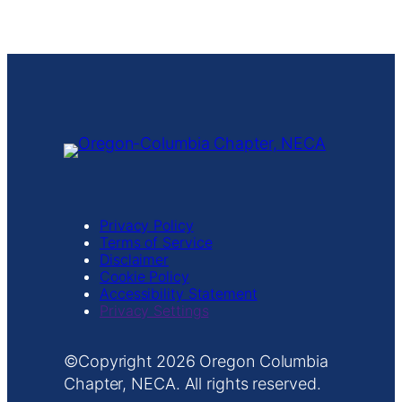
Management Platform
Privacy Policy
Terms of Service
Disclaimer
Cookie Policy
Accessibility Statement
Privacy Settings
Copyright
Oregon Columbia
Chapter, NECA. All rights reserved.