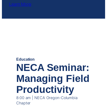
Learn More
OCT
15
Education
NECA Seminar:
Managing Field
Productivity
8:00 am | NECA Oregon-Columbia
Chapter