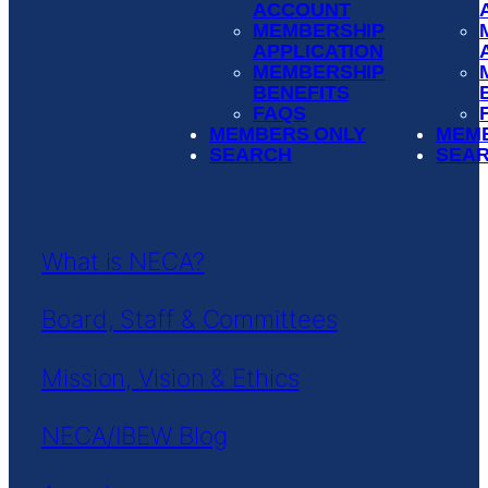
ACCOUNT
MEMBERSHIP
APPLICATION
MEMBERSHIP
BENEFITS
FAQS
MEMBERS ONLY
MEM
SEARCH
SEA
What is NECA?
Board, Staff & Committees
Mission, Vision & Ethics
NECA/IBEW Blog