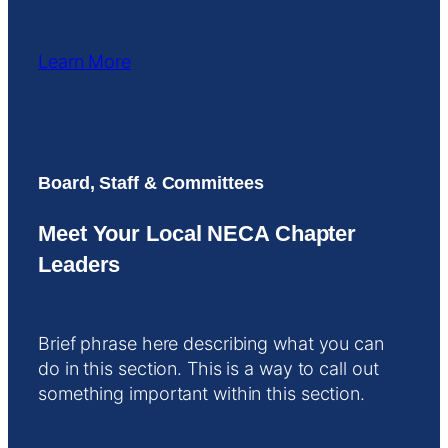
Learn More
Board, Staff & Committees
Meet Your Local NECA Chapter
Leaders
Brief phrase here describing what you can
do in this section. This is a way to call out
something important within this section.