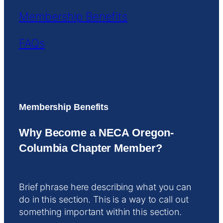
Membership Benefits
FAQs
Membership Benefits
Why Become a NECA Oregon-
Columbia Chapter Member?
Brief phrase here describing what you can
do in this section. This is a way to call out
something important within this section.