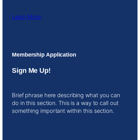
Learn More
Membership Application
Sign Me Up!
Brief phrase here describing what you can
do in this section. This is a way to call out
something important within this section.