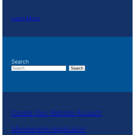
Learn More
Search
Search
Create Your Website Account
Membership Application