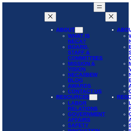
Skip
to
content
ABOUT
ABO
WHAT IS
NECA?
BOARD,
STAFF &
COMMITTEES
MISSION &
VISION
NECA/IBEW
BLOG
AWARDS
CONTACT US
RESOURCES
RES
LABOR
RELATIONS
GOVERNMENT
AFFAIRS
SAFETY
INNOVATION