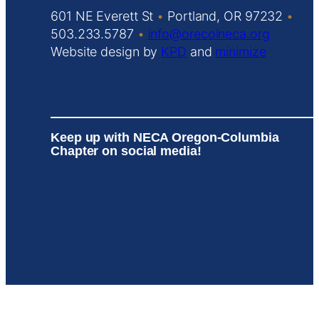
601 NE Everett St
•
Portland, OR 97232
•
503.233.5787
•
info@orecolneca.org
Website design by
KPD
and
minimize
Keep up with NECA Oregon-Columbia
Chapter on social media!