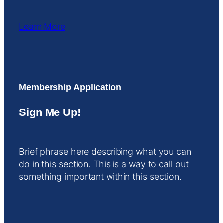
Learn More
Membership Application
Sign Me Up!
Brief phrase here describing what you can
do in this section. This is a way to call out
something important within this section.