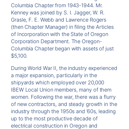
Columbia Chapter from 1943-1944. Mr.
Kenney was joined by S. I. Jagger, W. R.
Grasle, F. E. Webb and Lawrence Rogers
(then Chapter Manager) in filing the Articles
of Incorporation with the State of Oregon
Corporation Department. The Oregon-
Columbia Chapter began with assets of just
$5,100.
During World War II, the industry experienced
a major expansion, particularly in the
shipyards which employed over 20,000
IBEW Local Union members, many of them
women. Following the war, there was a flurry
of new contractors, and steady growth in the
industry through the 1950s and ’60s, leading
up to the most productive decade of
electrical construction in Oregon and