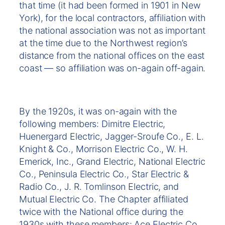
that time (it had been formed in 1901 in New
York), for the local contractors, affiliation with
the national association was not as important
at the time due to the Northwest region’s
distance from the national offices on the east
coast — so affiliation was on-again off-again.
By the 1920s, it was on-again with the
following members: Dimitre Electric,
Huenergard Electric, Jagger-Sroufe Co., E. L.
Knight & Co., Morrison Electric Co., W. H.
Emerick, Inc., Grand Electric, National Electric
Co., Peninsula Electric Co., Star Electric &
Radio Co., J. R. Tomlinson Electric, and
Mutual Electric Co. The Chapter affiliated
twice with the National office during the
1930s with these members: Ace Electric Co.,