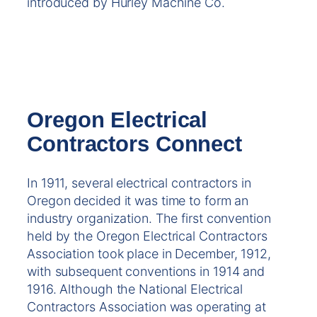
introduced by Hurley Machine Co.
Oregon Electrical
Contractors Connect
In 1911, several electrical contractors in
Oregon decided it was time to form an
industry organization. The first convention
held by the Oregon Electrical Contractors
Association took place in December, 1912,
with subsequent conventions in 1914 and
1916. Although the National Electrical
Contractors Association was operating at