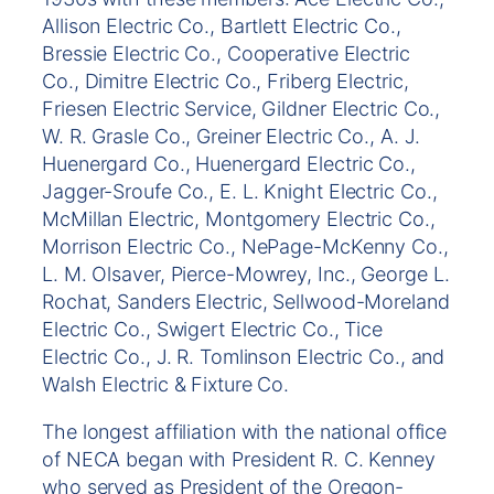
Allison Electric Co., Bartlett Electric Co.,
Bressie Electric Co., Cooperative Electric
Co., Dimitre Electric Co., Friberg Electric,
Friesen Electric Service, Gildner Electric Co.,
W. R. Grasle Co., Greiner Electric Co., A. J.
Huenergard Co., Huenergard Electric Co.,
Jagger-Sroufe Co., E. L. Knight Electric Co.,
McMillan Electric, Montgomery Electric Co.,
Morrison Electric Co., NePage-McKenny Co.,
L. M. Olsaver, Pierce-Mowrey, Inc., George L.
Rochat, Sanders Electric, Sellwood-Moreland
Electric Co., Swigert Electric Co., Tice
Electric Co., J. R. Tomlinson Electric Co., and
Walsh Electric & Fixture Co.
The longest affiliation with the national office
of NECA began with President R. C. Kenney
who served as President of the Oregon-