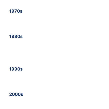
19
70s
19
80s
19
90s
2000s