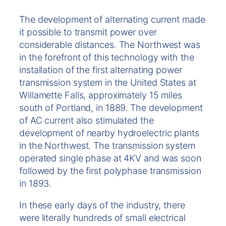
The development of alternating current made
it possible to transmit power over
considerable distances. The Northwest was
in the forefront of this technology with the
installation of the first alternating power
transmission system in the United States at
Willamette Falls, approximately 15 miles
south of Portland, in 1889. The development
of AC current also stimulated the
development of nearby hydroelectric plants
in the Northwest. The transmission system
operated single phase at 4KV and was soon
followed by the first polyphase transmission
in 1893.
In these early days of the industry, there
were literally hundreds of small electrical