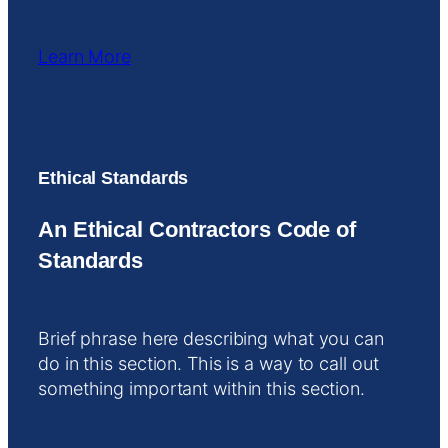
Learn More
Ethical Standards
An Ethical Contractors Code of
Standards
Brief phrase here describing what you can
do in this section. This is a way to call out
something important within this section.