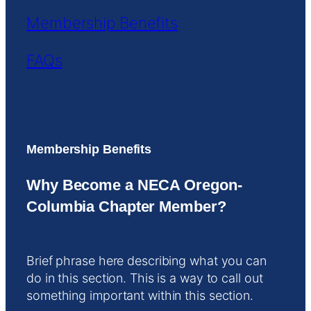
Membership Benefits
FAQs
Membership Benefits
Why Become a NECA Oregon-
Columbia Chapter Member?
Brief phrase here describing what you can
do in this section. This is a way to call out
something important within this section.