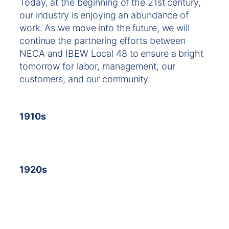
Today, at the beginning of the 21st century,
our industry is enjoying an abundance of
work. As we move into the future, we will
continue the partnering efforts between
NECA and IBEW Local 48 to ensure a bright
tomorrow for labor, management, our
customers, and our community.
1910s
1920s