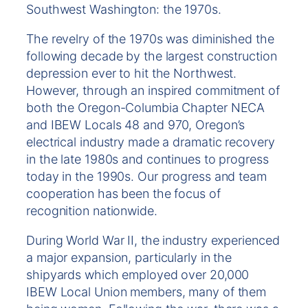
Southwest Washington: the 1970s.
The revelry of the 1970s was diminished the
following decade by the largest construction
depression ever to hit the Northwest.
However, through an inspired commitment of
both the Oregon-Columbia Chapter NECA
and IBEW Locals 48 and 970, Oregon’s
electrical industry made a dramatic recovery
in the late 1980s and continues to progress
today in the 1990s. Our progress and team
cooperation has been the focus of
recognition nationwide.
During World War II, the industry experienced
a major expansion, particularly in the
shipyards which employed over 20,000
IBEW Local Union members, many of them