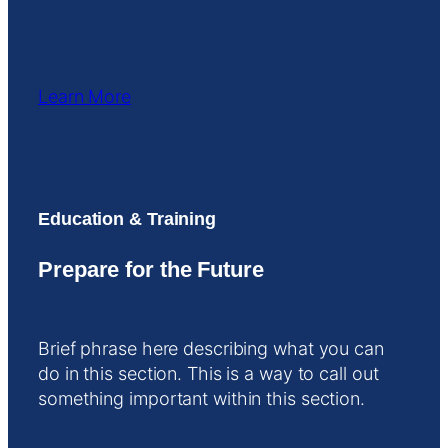
Learn More
Education & Training
Prepare for the Future
Brief phrase here describing what you can
do in this section. This is a way to call out
something important within this section.