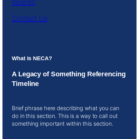
Awards
Contact Us
What is NECA?
A Legacy of Something Referencing
Timeline
Brief phrase here describing what you can
do in this section. This is a way to call out
something important within this section.