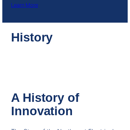
Learn More
History
A History of
Innovation