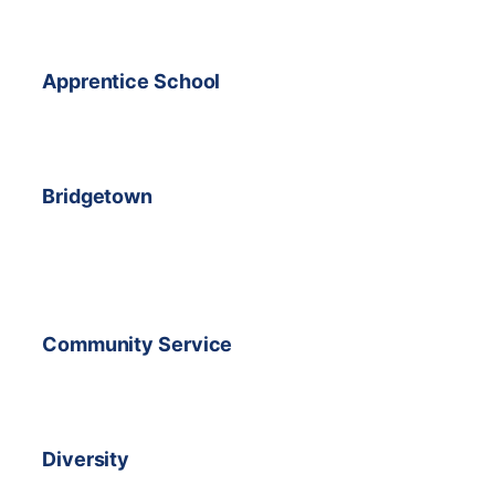
Apprentice School
Bridgetown
Community Service
Diversity