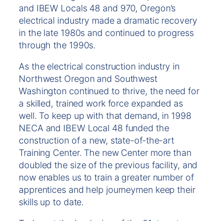
and IBEW Locals 48 and 970, Oregon’s
electrical industry made a dramatic recovery
in the late 1980s and continued to progress
through the 1990s.
As the electrical construction industry in
Northwest Oregon and Southwest
Washington continued to thrive, the need for
a skilled, trained work force expanded as
well. To keep up with that demand, in 1998
NECA and IBEW Local 48 funded the
construction of a new, state-of-the-art
Training Center. The new Center more than
doubled the size of the previous facility, and
now enables us to train a greater number of
apprentices and help journeymen keep their
skills up to date.