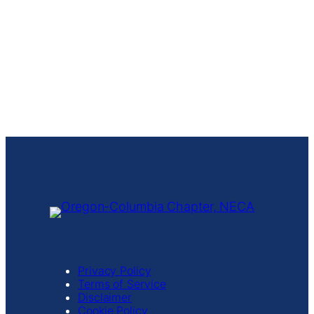
Privacy Policy
Terms of Service
Disclaimer
Cookie Policy