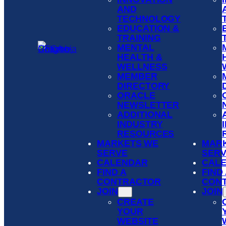
AND
TECHNOLOGY
EDUCATION &
TRAINING
MENTAL
HEALTH &
WELLNESS
MEMBER
DIRECTORY
ORACLE
NEWSLETTER
ADDITIONAL
INDUSTRY
RESOURCES
MARKETS WE
MAR
SERVE
SER
CALENDAR
CAL
FIND A
FIND
CONTRACTOR
CON
JOIN
JOIN
CREATE
YOUR
WEBSITE