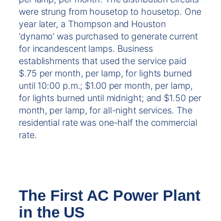
were strung from housetop to housetop. One
year later, a Thompson and Houston
‘dynamo’ was purchased to generate current
for incandescent lamps. Business
establishments that used the service paid
$.75 per month, per lamp, for lights burned
until 10:00 p.m.; $1.00 per month, per lamp,
for lights burned until midnight; and $1.50 per
month, per lamp, for all-night services. The
residential rate was one-half the commercial
rate.
The First AC Power Plant
in the US