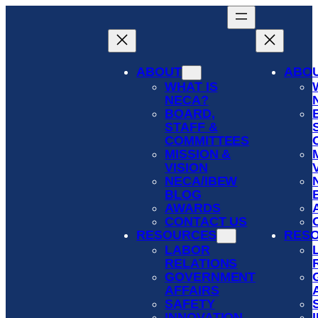
Skip
to
content
ABOUT
ABO
WHAT IS
NECA?
BOARD,
STAFF &
COMMITTEES
MISSION &
VISION
NECA/IBEW
BLOG
AWARDS
CONTACT US
RESOURCES
RES
LABOR
RELATIONS
GOVERNMENT
AFFAIRS
SAFETY
INNOVATION