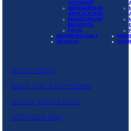
ACCOUNT
MEMBERSHIP
APPLICATION
MEMBERSHIP
BENEFITS
FAQS
MEMBERS ONLY
MEM
SEARCH
SEA
What is NECA?
Board, Staff & Committees
Mission, Vision & Ethics
NECA/IBEW Blog