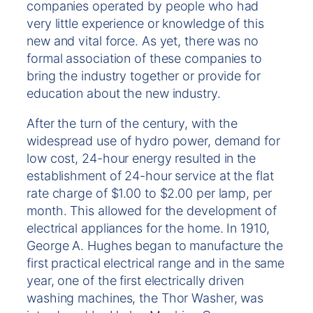
companies operated by people who had
very little experience or knowledge of this
new and vital force. As yet, there was no
formal association of these companies to
bring the industry together or provide for
education about the new industry.
After the turn of the century, with the
widespread use of hydro power, demand for
low cost, 24-hour energy resulted in the
establishment of 24-hour service at the flat
rate charge of $1.00 to $2.00 per lamp, per
month. This allowed for the development of
electrical appliances for the home. In 1910,
George A. Hughes began to manufacture the
first practical electrical range and in the same
year, one of the first electrically driven
washing machines, the Thor Washer, was