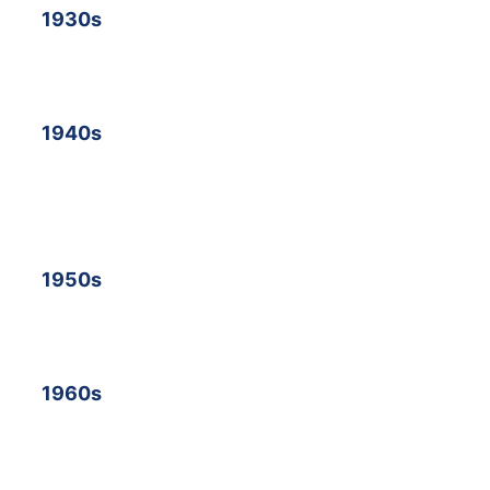
19
30s
19
40s
19
50s
19
60s