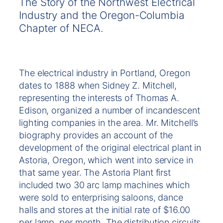
The Story of the Northwest Electrical
Industry and the Oregon-Columbia
Chapter of NECA.
The electrical industry in Portland, Oregon
dates to 1888 when Sidney Z. Mitchell,
representing the interests of Thomas A.
Edison, organized a number of incandescent
lighting companies in the area. Mr. Mitchell’s
biography provides an account of the
development of the original electrical plant in
Astoria, Oregon, which went into service in
that same year. The Astoria Plant first
included two 30 arc lamp machines which
were sold to enterprising saloons, dance
halls and stores at the initial rate of $16.00
per lamp, per month. The distribution circuits