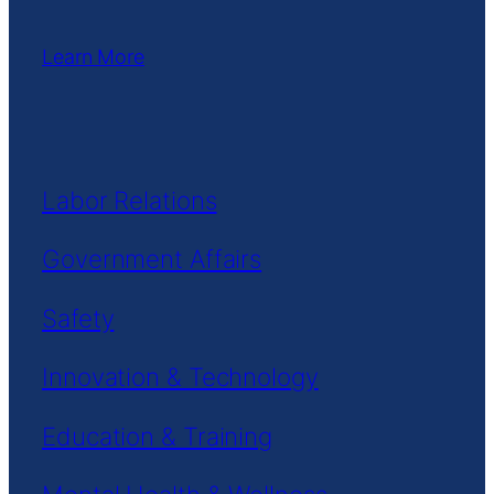
Learn More
Labor Relations
Government Affairs
Safety
Innovation & Technology
Education & Training