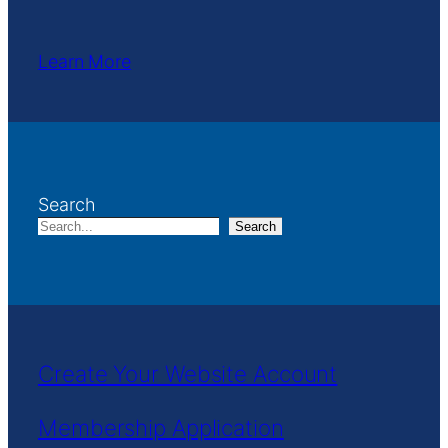
Learn More
Search
Search
Create Your Website Account
Membership Application