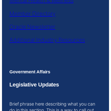
Mental Health & Wellness
Member Directory
Oracle Newsletter
Additional Industry Resources
Government Affairs
Legislative Updates
Brief phrase here describing what you can
do in this section. This is a way to call out