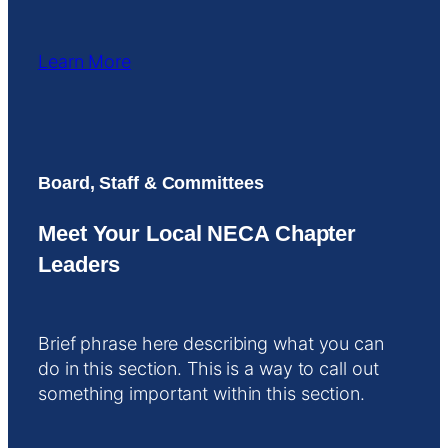
Learn More
Board, Staff & Committees
Meet Your Local NECA Chapter
Leaders
Brief phrase here describing what you can
do in this section. This is a way to call out
something important within this section.