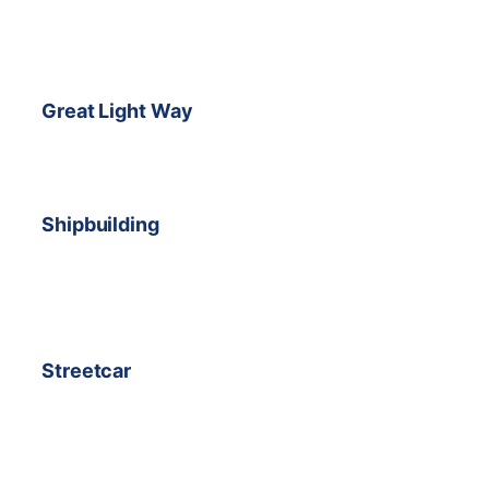
Great Light Way
Shipbuilding
Streetcar