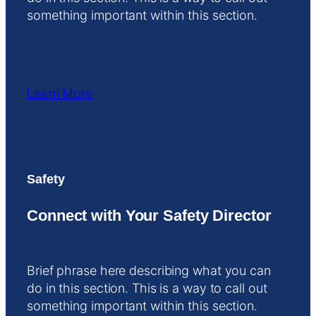
something important within this section.
Learn More
Safety
Connect with Your Safety Director
Brief phrase here describing what you can
do in this section. This is a way to call out
something important within this section.