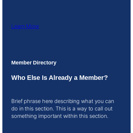
Learn More
Member Directory
Who Else Is Already a Member?
Brief phrase here describing what you can
do in this section. This is a way to call out
something important within this section.