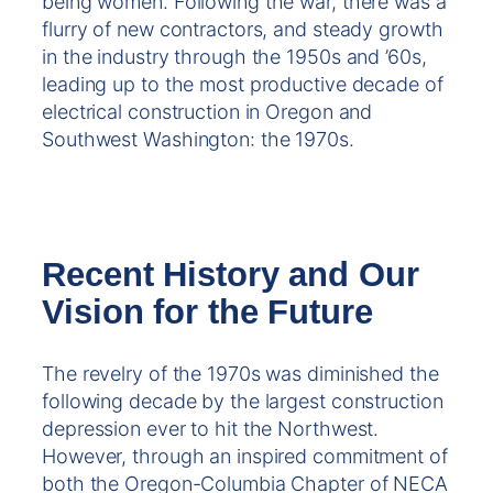
being women. Following the war, there was a
flurry of new contractors, and steady growth
in the industry through the 1950s and ’60s,
leading up to the most productive decade of
electrical construction in Oregon and
Southwest Washington: the 1970s.
Recent History and Our
Vision for the Future
The revelry of the 1970s was diminished the
following decade by the largest construction
depression ever to hit the Northwest.
However, through an inspired commitment of
both the Oregon-Columbia Chapter of NECA